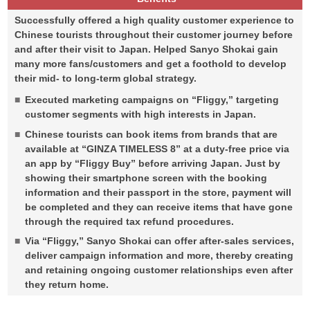
Successfully offered a high quality customer experience to
Chinese tourists throughout their customer journey before
and after their visit to Japan. Helped Sanyo Shokai gain
many more fans/customers and get a foothold to develop
their mid- to long-term global strategy.
Executed marketing campaigns on “Fliggy,” targeting
customer segments with high interests in Japan.
Chinese tourists can book items from brands that are
available at “GINZA TIMELESS 8” at a duty-free price via
an app by “Fliggy Buy” before arriving Japan. Just by
showing their smartphone screen with the booking
information and their passport in the store, payment will
be completed and they can receive items that have gone
through the required tax refund procedures.
Via “Fliggy,” Sanyo Shokai can offer after-sales services,
deliver campaign information and more, thereby creating
and retaining ongoing customer relationships even after
they return home.