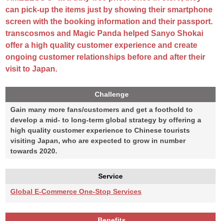
can pick-up the items just by showing their smartphone
screen with the booking information and their passport.
transcosmos and Magic Panda helped Sanyo Shokai
offer a high quality customer experience and create
ongoing customer relationships before and after their
visit to Japan.
Challenge
Gain many more fans/customers and get a foothold to
develop a mid- to long-term global strategy by offering a
high quality customer experience to Chinese tourists
visiting Japan, who are expected to grow in number
towards 2020.
Service
Global E-Commerce One-Stop Services
Benefits