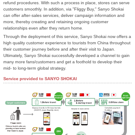
refund procedures. With such a process in place, stores can serve
customers smoothly. In addition, via "Fliggy Buy," Sanyo Shokai
can offer after-sales services, deliver campaign information and
more, thereby creating and retaining ongoing customer
relationships even after they return home.
Through the deployment of this service, Sanyo Shokai now offers a
high quality customer experience to tourists from China throughout
their customer journey before and after their visit to Japan.
Ultimately, Sanyo Shokai successfully developed a channel to gain
many more fans/customers and get a foothold to develop their
mid- to long-term global strategy.
Service provided to SANYO SHOKAI