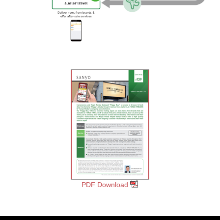
PDF Download