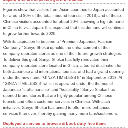
Figures show that visitors from Asian countries to Japan accounted
for around 90% of the total inbound tourists in 2018, and of those,
Chinese visitors accounted for about 30%, showing a high demand
in China to visit Japan. It is expected that this demand will continue
to grow further towards 2020.
With its aspiration to become a “Premium Japanese Fashion
Company,” Sanyo Shokai upholds the enhancement of their
company-operated stores as one of their future growth strategies.
To deliver this goal, Sanyo Shokai has fully renovated their
company-operated store located in Ginza, a tourist destination for
both Japanese and international tourists, and had a grand opening
under the new name “GINZA TIMELESS 8” in September 2019. At
“GINZA TIMELESS 8” which is operated under the themes of
Japanese “craftsmanship” and “hospitality,” Sanyo Shokai has
opened brand stores that are highly popular among Chinese
tourists and offers customer services in Chinese. With such
initiatives, Sanyo Shokai has aimed to offer more enhanced
services than ever, thereby gaining many more fans/customers.
Deployed a service to browse & book duty-free items