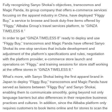
Fully recognizing Sanyo Shokai’s objectives, transcosmos and
Magic Panda, its group company that offers e-commerce services
focusing on the apparel industry in China, have deployed “Fliggy
Buy,” a service to browse and book duty-free items offered by
“Fliggy,” Alibaba Group’s travel services platform, to “GINZA
TIMELESS 8.”
In order to get “GINZA TIMELESS 8” ready to deploy and use
“Fliggy Buy,” transcosmos and Magic Panda have offered Sanyo
Shokai its one-stop services that include development and
adjustment of the platform’s specifications and rules, negotiation
with the platform provider, e-commerce store launch and
operations on “Fliggy,” and training sessions for store staff working
at the offline stores in “GINZA TIMELESS 8.”
What’s more, with Sanyo Shokai being the first apparel brand in
Japan to deploy “Fliggy Buy,” transcosmos and Magic Panda have
served as liaisons between "Fliggy Buy" and Sanyo Shokai,
enabling them to communicate smoothly, going beyond not only
language barriers but also differences in their respective business
practices and cultures. In addition, since the Alibaba platform only
requires customers to book items online and for stores to scan the