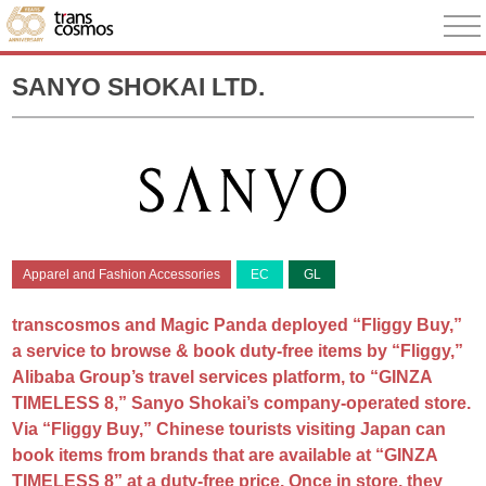
SANYO SHOKAI LTD.
Apparel and Fashion Accessories
EC
GL
transcosmos and Magic Panda deployed “Fliggy Buy,”
a service to browse & book duty-free items by “Fliggy,”
Alibaba Group’s travel services platform, to “GINZA
TIMELESS 8,” Sanyo Shokai’s company-operated store.
Via “Fliggy Buy,” Chinese tourists visiting Japan can
book items from brands that are available at “GINZA
TIMELESS 8” at a duty-free price. Once in store, they