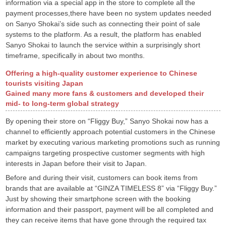
information via a special app in the store to complete all the
payment processes,there have been no system updates needed
on Sanyo Shokai’s side such as connecting their point of sale
systems to the platform. As a result, the platform has enabled
Sanyo Shokai to launch the service within a surprisingly short
timeframe, specifically in about two months.
Offering a high-quality customer experience to Chinese
tourists visiting Japan
Gained many more fans & customers and developed their
mid- to long-term global strategy
By opening their store on “Fliggy Buy,” Sanyo Shokai now has a
channel to efficiently approach potential customers in the Chinese
market by executing various marketing promotions such as running
campaigns targeting prospective customer segments with high
interests in Japan before their visit to Japan.
Before and during their visit, customers can book items from
brands that are available at “GINZA TIMELESS 8” via “Fliggy Buy.”
Just by showing their smartphone screen with the booking
information and their passport, payment will be all completed and
they can receive items that have gone through the required tax