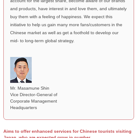
account for the largest share, become aware of our brands
and products, have interest in and love them, and ultimately
buy them with a feeling of happiness. We expect this
initiative to help us gain many more fans/customers in the
Chinese market as well as get a foothold to develop our
mid- to long-term global strategy.
Mr. Masamune Shin
Vice Director-General of
Corporate Management
Headquarters
Aims to offer enhanced services for Chinese tourists visiting
Japan, who are expected grow in number