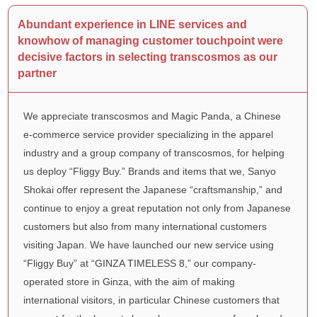
Abundant experience in LINE services and
knowhow of managing customer touchpoint were
decisive factors in selecting transcosmos as our
partner
We appreciate transcosmos and Magic Panda, a Chinese
e-commerce service provider specializing in the apparel
industry and a group company of transcosmos, for helping
us deploy “Fliggy Buy.” Brands and items that we, Sanyo
Shokai offer represent the Japanese “craftsmanship,” and
continue to enjoy a great reputation not only from Japanese
customers but also from many international customers
visiting Japan. We have launched our new service using
“Fliggy Buy” at “GINZA TIMELESS 8,” our company-
operated store in Ginza, with the aim of making
international visitors, in particular Chinese customers that