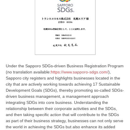
Under the Sapporo SDGs-driven Business Registration Program
(no translation available:
https://www.sapporo-sdgs.com/
),
Sapporo city registers and highlights businesses located in the
city that are actively working towards achieving 17 Sustainable
Development Goals (SDGs), thereby promoting so-called SDGs-
driven business management, a management approach
integrating SDGs into core business. Understanding the
relationship between their corporate activities and the SDGs,
and then taking specific action that will contribute to the SDGs
as part of their business strategy, businesses can not only serve
the world in achieving the SDGs but also enhance its added