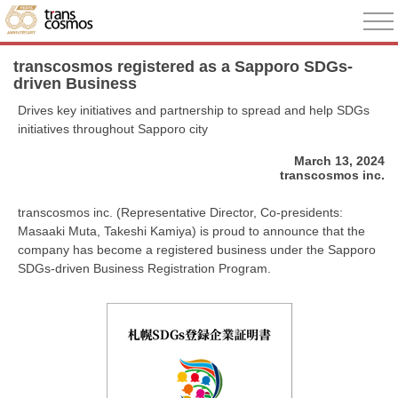
transcosmos registered as a Sapporo SDGs-
driven Business
Drives key initiatives and partnership to spread and help SDGs
initiatives throughout Sapporo city
March 13, 2024
transcosmos inc.
transcosmos inc. (Representative Director, Co-presidents:
Masaaki Muta, Takeshi Kamiya) is proud to announce that the
company has become a registered business under the Sapporo
SDGs-driven Business Registration Program.