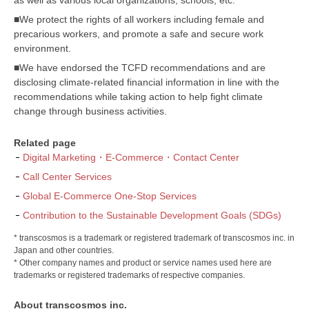
■We protect the rights of all workers including female and
precarious workers, and promote a safe and secure work
environment.
■We have endorsed the TCFD recommendations and are
disclosing climate-related financial information in line with the
recommendations while taking action to help fight climate
change through business activities.
Related page
Digital Marketing・E-Commerce・Contact Center
Call Center Services
Global E-Commerce One-Stop Services
Contribution to the Sustainable Development Goals (SDGs)
* transcosmos is a trademark or registered trademark of transcosmos inc. in
Japan and other countries.
* Other company names and product or service names used here are
trademarks or registered trademarks of respective companies.
About transcosmos inc.