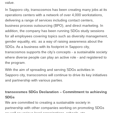
value.
In Sapporo city, transcosmos has been creating many jobs at its
operations centers with a network of over 4,000 workstations,
delivering a range of services including contact centers,
business process outsourcing (BPO), and direct marketing. In
addition, the company has been running SDGs study sessions
for all employees covering topics such as diversity management,
gender equality, etc. as a way of raising awareness about the
SDGs. As a business with its footprint in Sapporo city,
transcosmos supports the city’s concepts - a sustainable society
where diverse people can play an active role - and registered to
the program.
With the aim of spreading and serving SDGs activities in
Sapporo city, transcosmos will continue to drive its key initiatives
and partnership with various parties.
transcosmos SDGs Declaration – Commitment to achieving
SDGs
We are committed to creating a sustainable society in
partnership with other companies working on promoting SDGs
as well as various local organizations, schools, etc.