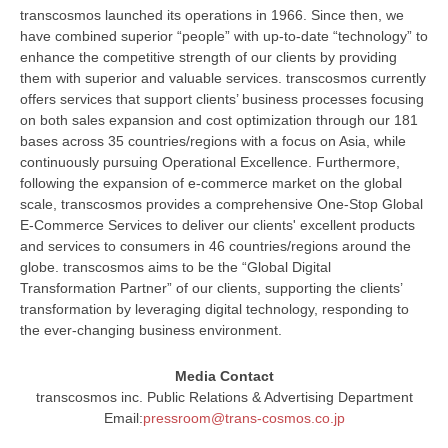
transcosmos launched its operations in 1966. Since then, we
have combined superior “people” with up-to-date “technology” to
enhance the competitive strength of our clients by providing
them with superior and valuable services. transcosmos currently
offers services that support clients’ business processes focusing
on both sales expansion and cost optimization through our 181
bases across 35 countries/regions with a focus on Asia, while
continuously pursuing Operational Excellence. Furthermore,
following the expansion of e-commerce market on the global
scale, transcosmos provides a comprehensive One-Stop Global
E-Commerce Services to deliver our clients' excellent products
and services to consumers in 46 countries/regions around the
globe. transcosmos aims to be the “Global Digital
Transformation Partner” of our clients, supporting the clients’
transformation by leveraging digital technology, responding to
the ever-changing business environment.
Media Contact
transcosmos inc. Public Relations & Advertising Department
Email:
pressroom@trans-cosmos.co.jp