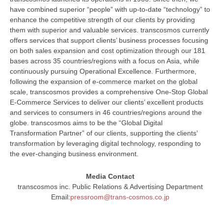
have combined superior “people” with up-to-date “technology” to
enhance the competitive strength of our clients by providing
them with superior and valuable services. transcosmos currently
offers services that support clients’ business processes focusing
on both sales expansion and cost optimization through our 181
bases across 35 countries/regions with a focus on Asia, while
continuously pursuing Operational Excellence. Furthermore,
following the expansion of e-commerce market on the global
scale, transcosmos provides a comprehensive One-Stop Global
E-Commerce Services to deliver our clients’ excellent products
and services to consumers in 46 countries/regions around the
globe. transcosmos aims to be the “Global Digital
Transformation Partner” of our clients, supporting the clients’
transformation by leveraging digital technology, responding to
the ever-changing business environment.
Media Contact
transcosmos inc. Public Relations & Advertising Department
Email:
pressroom@trans-cosmos.co.jp