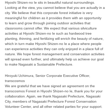
Hiyoshi Shizen-no Ie sits in beautiful natural surroundings.
Looking at the view, you cannot believe that you are actually in a
city. We believe that this corporate forest initiative is very
meaningful for children as it provides them with an opportunity
to learn and grow through joining outdoor activities that
classrooms cannot offer. We expect that various silviculture
activities at Hiyoshi Shizen-no Ie such as hardwood tree
planting, thinning, and fertilizing will enrich the beauty of nature,
which in turn make Hiyoshi Shizen-no Ie a place where people
can experience activities they can only enjoyed in a place full of
nature. We hope forest management and conservation activities
will spread even further, and ultimately help us achieve our goal
to make Nagasaki a Sustainable Prefecture.
Hiroyuki Uchimura, Senior Corporate Executive Officer,
transcosmos
We are grateful that we have signed an agreement on the
transcosmos Forest in Hiyoshi Shizen-no Ie, thank you for your
collaboration. Again, we thank Nagasaki Prefecture, Nagasaki
City, members of Nagasaki Prefecture Forest Conservation
Volunteer Center, and all other related parties for your support.