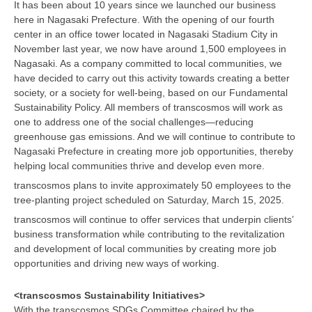
It has been about 10 years since we launched our business
here in Nagasaki Prefecture. With the opening of our fourth
center in an office tower located in Nagasaki Stadium City in
November last year, we now have around 1,500 employees in
Nagasaki. As a company committed to local communities, we
have decided to carry out this activity towards creating a better
society, or a society for well-being, based on our Fundamental
Sustainability Policy. All members of transcosmos will work as
one to address one of the social challenges—reducing
greenhouse gas emissions. And we will continue to contribute to
Nagasaki Prefecture in creating more job opportunities, thereby
helping local communities thrive and develop even more.
transcosmos plans to invite approximately 50 employees to the
tree-planting project scheduled on Saturday, March 15, 2025.
transcosmos will continue to offer services that underpin clients’
business transformation while contributing to the revitalization
and development of local communities by creating more job
opportunities and driving new ways of working.
<transcosmos Sustainability Initiatives>
With the transcosmos SDGs Committee chaired by the