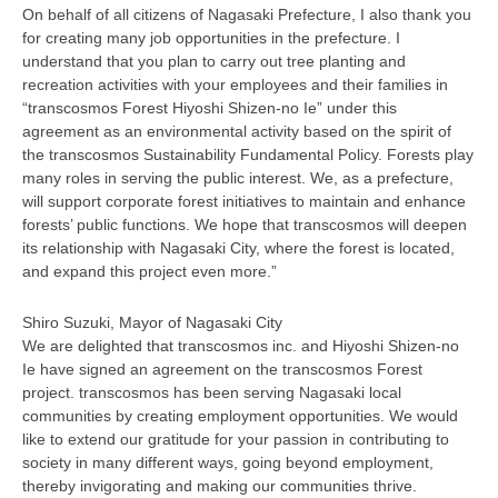
On behalf of all citizens of Nagasaki Prefecture, I also thank you
for creating many job opportunities in the prefecture. I
understand that you plan to carry out tree planting and
recreation activities with your employees and their families in
“transcosmos Forest Hiyoshi Shizen-no Ie” under this
agreement as an environmental activity based on the spirit of
the transcosmos Sustainability Fundamental Policy. Forests play
many roles in serving the public interest. We, as a prefecture,
will support corporate forest initiatives to maintain and enhance
forests’ public functions. We hope that transcosmos will deepen
its relationship with Nagasaki City, where the forest is located,
and expand this project even more.”
Shiro Suzuki, Mayor of Nagasaki City
We are delighted that transcosmos inc. and Hiyoshi Shizen-no
Ie have signed an agreement on the transcosmos Forest
project. transcosmos has been serving Nagasaki local
communities by creating employment opportunities. We would
like to extend our gratitude for your passion in contributing to
society in many different ways, going beyond employment,
thereby invigorating and making our communities thrive.