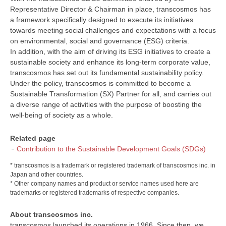
Representative Director & Chairman in place, transcosmos has
a framework specifically designed to execute its initiatives
towards meeting social challenges and expectations with a focus
on environmental, social and governance (ESG) criteria.
In addition, with the aim of driving its ESG initiatives to create a
sustainable society and enhance its long-term corporate value,
transcosmos has set out its fundamental sustainability policy.
Under the policy, transcosmos is committed to become a
Sustainable Transformation (SX) Partner for all, and carries out
a diverse range of activities with the purpose of boosting the
well-being of society as a whole.
Related page
Contribution to the Sustainable Development Goals (SDGs)
* transcosmos is a trademark or registered trademark of transcosmos inc. in
Japan and other countries.
* Other company names and product or service names used here are
trademarks or registered trademarks of respective companies.
About transcosmos inc.
transcosmos launched its operations in 1966. Since then, we