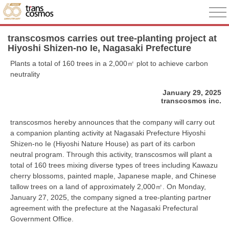
transcosmos carries out tree-planting project at
Hiyoshi Shizen-no Ie, Nagasaki Prefecture
Plants a total of 160 trees in a 2,000㎡ plot to achieve carbon
neutrality
January 29, 2025
transcosmos inc.
transcosmos hereby announces that the company will carry out
a companion planting activity at Nagasaki Prefecture Hiyoshi
Shizen-no Ie (Hiyoshi Nature House) as part of its carbon
neutral program. Through this activity, transcosmos will plant a
total of 160 trees mixing diverse types of trees including Kawazu
cherry blossoms, painted maple, Japanese maple, and Chinese
tallow trees on a land of approximately 2,000㎡. On Monday,
January 27, 2025, the company signed a tree-planting partner
agreement with the prefecture at the Nagasaki Prefectural
Government Office.