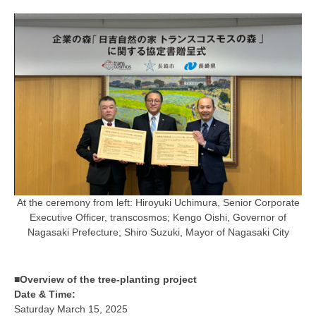
At the ceremony from left: Hiroyuki Uchimura, Senior Corporate
Executive Officer, transcosmos; Kengo Oishi, Governor of
Nagasaki Prefecture; Shiro Suzuki, Mayor of Nagasaki City
■Overview of the tree-planting project
Date & Time:
Saturday March 15, 2025