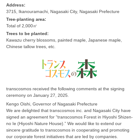
Address:
3715, Ikanouramachi, Nagasaki City, Nagasaki Prefecture
Tree-planting area:
Total of 2,000㎡
Trees to be planted:
Kawazu cherry blossoms, painted maple, Japanese maple,
Chinese tallow trees, etc.
transcosmos received the following comments at the signing
ceremony on January 27, 2025.
Kengo Oishi, Governor of Nagasaki Prefecture
We are delighted that transcosmos inc. and Nagasaki City have
signed an agreement for “transcosmos Forest in Hiyoshi Shizen-
no Ie (Hiyoshi Nature House).” We would like to extend our
sincere gratitude to transcosmos in cooperating and promoting
our corporate forest initiatives that are led by companies.