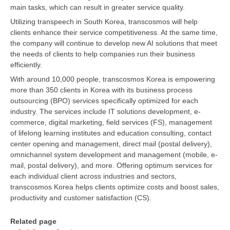
main tasks, which can result in greater service quality.
Utilizing transpeech in South Korea, transcosmos will help
clients enhance their service competitiveness. At the same time,
the company will continue to develop new AI solutions that meet
the needs of clients to help companies run their business
efficiently.
With around 10,000 people, transcosmos Korea is empowering
more than 350 clients in Korea with its business process
outsourcing (BPO) services specifically optimized for each
industry. The services include IT solutions development, e-
commerce, digital marketing, field services (FS), management
of lifelong learning institutes and education consulting, contact
center opening and management, direct mail (postal delivery),
omnichannel system development and management (mobile, e-
mail, postal delivery), and more. Offering optimum services for
each individual client across industries and sectors,
transcosmos Korea helps clients optimize costs and boost sales,
productivity and customer satisfaction (CS).
Related page