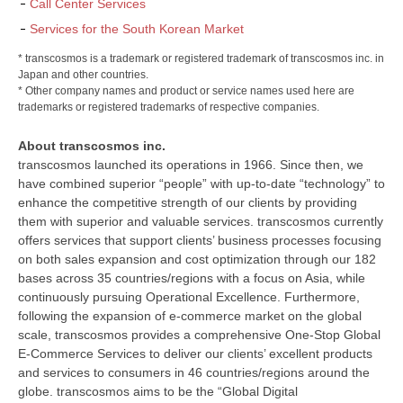
Call Center Services
Services for the South Korean Market
* transcosmos is a trademark or registered trademark of transcosmos inc. in
Japan and other countries.
* Other company names and product or service names used here are
trademarks or registered trademarks of respective companies.
About transcosmos inc.
transcosmos launched its operations in 1966. Since then, we
have combined superior “people” with up-to-date “technology” to
enhance the competitive strength of our clients by providing
them with superior and valuable services. transcosmos currently
offers services that support clients’ business processes focusing
on both sales expansion and cost optimization through our 182
bases across 35 countries/regions with a focus on Asia, while
continuously pursuing Operational Excellence. Furthermore,
following the expansion of e-commerce market on the global
scale, transcosmos provides a comprehensive One-Stop Global
E-Commerce Services to deliver our clients’ excellent products
and services to consumers in 46 countries/regions around the
globe. transcosmos aims to be the “Global Digital