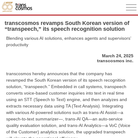
transcosmos revamps South Korean version of
“transpeech,” its speech recognition solution
Blending various AI solutions, enhances agents and supervisors’
productivity
March 24, 2025
transcosmos inc.
transcosmos hereby announces that the company has
revamped the South Korean version of its speech recognition
solution, “transpeech.” Embedded in call systems, transpeech
converts voice-based customer inquiries into text in real time
using an STT (Speech to Text) engine, and then analyzes and
extracts necessary data using TA (Text Analysis). Integrating
with various AI-powered solutions such as trans-AI Assist—a
speech-to-text summarizer—, trans-AI QA—an auto-service
quality evaluation solution, and trans-AI Analytics—a VoC (Voice
of the Customer) analytics solution, the upgraded transpeech