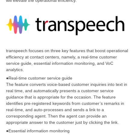
will elevate the operational efficiency.
transpeech focuses on three key features that boost operational
efficiency at contact centers, namely, a real-time customer
service guide, essential information monitoring, and VoC
analytics.
●Real-time customer service guide
The feature converts voice-based customer inquiries into text in
real time, and automatically presents a customer service
guidance that is appropriate for the occasion. The feature
identifies pre-registered keywords from customer’s remarks in
real-time, and auto-processes and sends a link to a
corresponding agent. Then the agent can provide an
appropriate answer to the customer just by clicking the link.
●Essential information monitoring