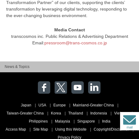
Transformation Partner” of our clients, supporting the clients’
transformation by leveraging digital technology, responding to
the ever-changing business environment.
Media Contact
transcosmos inc. Public Relations & Advertising Department
Email:
pressroom@trans-cosmos.co.jp
News & Topics
Japan
USA
Europe
Mainland-Greater China
Taiwan-Greater China
Korea
Thailand
Indonesia
Vietnam
Philippines
Malaysia
Singapore
India
mail
Access Map
Site Map
Using this Website
Copyright/Disclaimer
Privacy Policy