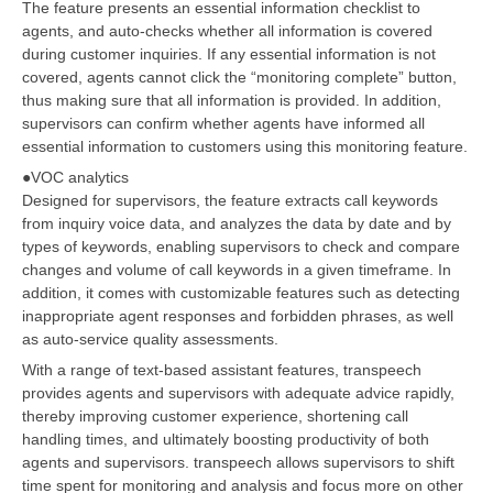
The feature presents an essential information checklist to
agents, and auto-checks whether all information is covered
during customer inquiries. If any essential information is not
covered, agents cannot click the “monitoring complete” button,
thus making sure that all information is provided. In addition,
supervisors can confirm whether agents have informed all
essential information to customers using this monitoring feature.
●VOC analytics
Designed for supervisors, the feature extracts call keywords
from inquiry voice data, and analyzes the data by date and by
types of keywords, enabling supervisors to check and compare
changes and volume of call keywords in a given timeframe. In
addition, it comes with customizable features such as detecting
inappropriate agent responses and forbidden phrases, as well
as auto-service quality assessments.
With a range of text-based assistant features, transpeech
provides agents and supervisors with adequate advice rapidly,
thereby improving customer experience, shortening call
handling times, and ultimately boosting productivity of both
agents and supervisors. transpeech allows supervisors to shift
time spent for monitoring and analysis and focus more on other