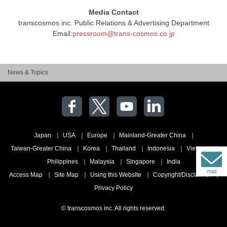
Media Contact
transcosmos inc. Public Relations & Advertising Department
Email:
pressroom@trans-cosmos.co.jp
News & Topics
Japan
USA
Europe
Mainland-Greater China
Taiwan-Greater China
Korea
Thailand
Indonesia
Vietnam
Philippines
Malaysia
Singapore
India
mail
Access Map
Site Map
Using this Website
Copyright/Disclaimer
Privacy Policy
© transcosmos inc. All rights reserved.