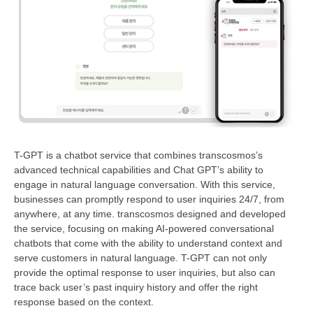
T-GPT is a chatbot service that combines transcosmos’s
advanced technical capabilities and Chat GPT’s ability to
engage in natural language conversation. With this service,
businesses can promptly respond to user inquiries 24/7, from
anywhere, at any time. transcosmos designed and developed
the service, focusing on making AI-powered conversational
chatbots that come with the ability to understand context and
serve customers in natural language. T-GPT can not only
provide the optimal response to user inquiries, but also can
trace back user’s past inquiry history and offer the right
response based on the context.