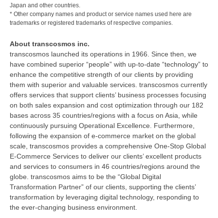
Japan and other countries.
* Other company names and product or service names used here are
trademarks or registered trademarks of respective companies.
About transcosmos inc.
transcosmos launched its operations in 1966. Since then, we
have combined superior “people” with up-to-date “technology” to
enhance the competitive strength of our clients by providing
them with superior and valuable services. transcosmos currently
offers services that support clients’ business processes focusing
on both sales expansion and cost optimization through our 182
bases across 35 countries/regions with a focus on Asia, while
continuously pursuing Operational Excellence. Furthermore,
following the expansion of e-commerce market on the global
scale, transcosmos provides a comprehensive One-Stop Global
E-Commerce Services to deliver our clients’ excellent products
and services to consumers in 46 countries/regions around the
globe. transcosmos aims to be the “Global Digital
Transformation Partner” of our clients, supporting the clients’
transformation by leveraging digital technology, responding to
the ever-changing business environment.