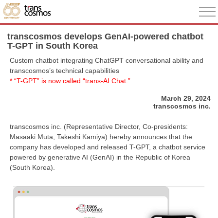
transcosmos develops GenAI-powered chatbot
T-GPT in South Korea
Custom chatbot integrating ChatGPT conversational ability and
transcosmos’s technical capabilities
* “T-GPT” is now called “trans-AI Chat.”
March 29, 2024
transcosmos inc.
transcosmos inc. (Representative Director, Co-presidents:
Masaaki Muta, Takeshi Kamiya) hereby announces that the
company has developed and released T-GPT, a chatbot service
powered by generative AI (GenAI) in the Republic of Korea
(South Korea).