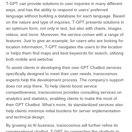
T-GPT can provide solutions to user inquiries in many different
ways, and has the ability to respond in users’ preferred
language without building a database for each language. Based
on the nature and type of inquiries, T-GPT presents solutions in
an optimum form, not only in text, but also with charts, images,
videos, and more. Moreover, the service comes with a range of
features. Just to give an example, for users who are looking for
location information, T-GPT navigates the users to the location
or helps them find maps and best keywords for search, utilizing
both mobile and webchat.
To assist clients in developing their own GPT Chatbot services
specifically designed to meet their user needs, transcosmos
experts help the development process. The company’s support
does not stop there. To help clients boost service
competitiveness, transcosmos provides consulting services on
analytics and statistics, enabling clients to make the most of
their GPT Chatbot. What’s more, its standardized services also
help clients minimize initial burdens for server implementation
and technical design.
By growing its AI business, transcosmos will further refine its
conversational chatbot, T-GPT, by connecting the chatbots to