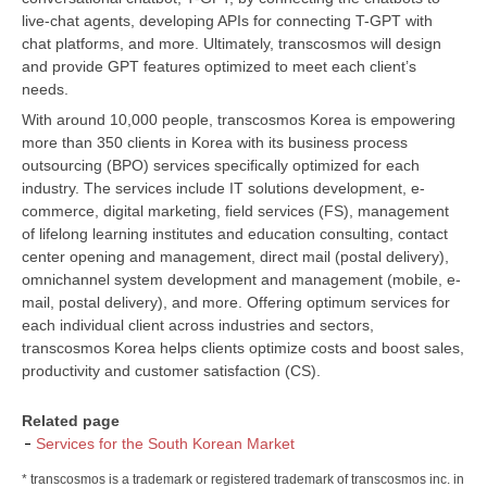
live-chat agents, developing APIs for connecting T-GPT with
chat platforms, and more. Ultimately, transcosmos will design
and provide GPT features optimized to meet each client’s
needs.
With around 10,000 people, transcosmos Korea is empowering
more than 350 clients in Korea with its business process
outsourcing (BPO) services specifically optimized for each
industry. The services include IT solutions development, e-
commerce, digital marketing, field services (FS), management
of lifelong learning institutes and education consulting, contact
center opening and management, direct mail (postal delivery),
omnichannel system development and management (mobile, e-
mail, postal delivery), and more. Offering optimum services for
each individual client across industries and sectors,
transcosmos Korea helps clients optimize costs and boost sales,
productivity and customer satisfaction (CS).
Related page
Services for the South Korean Market
* transcosmos is a trademark or registered trademark of transcosmos inc. in