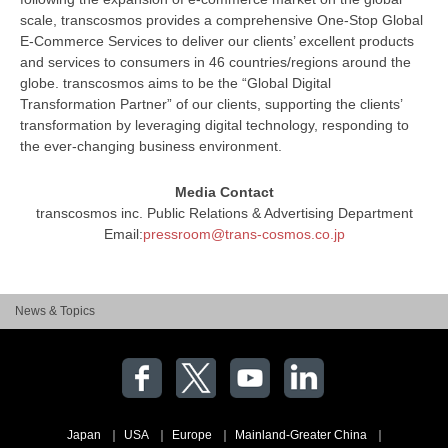
scale, transcosmos provides a comprehensive One-Stop Global
E-Commerce Services to deliver our clients’ excellent products
and services to consumers in 46 countries/regions around the
globe. transcosmos aims to be the “Global Digital
Transformation Partner” of our clients, supporting the clients’
transformation by leveraging digital technology, responding to
the ever-changing business environment.
Media Contact
transcosmos inc. Public Relations & Advertising Department
Email:
pressroom@trans-cosmos.co.jp
News & Topics
Japan
USA
Europe
Mainland-Greater China