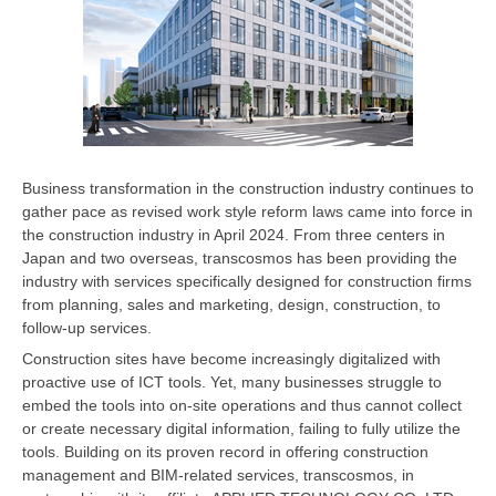
Business transformation in the construction industry continues to
gather pace as revised work style reform laws came into force in
the construction industry in April 2024. From three centers in
Japan and two overseas, transcosmos has been providing the
industry with services specifically designed for construction firms
from planning, sales and marketing, design, construction, to
follow-up services.
Construction sites have become increasingly digitalized with
proactive use of ICT tools. Yet, many businesses struggle to
embed the tools into on-site operations and thus cannot collect
or create necessary digital information, failing to fully utilize the
tools. Building on its proven record in offering construction
management and BIM-related services, transcosmos, in