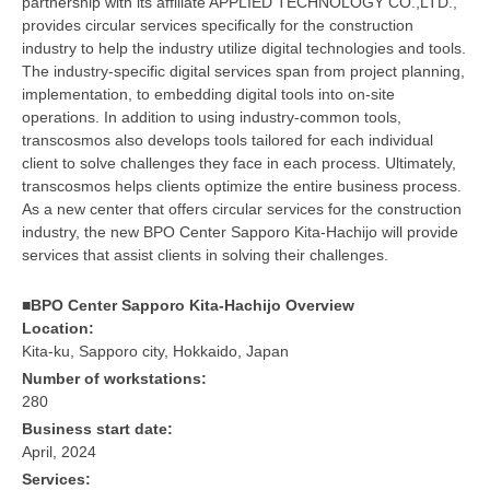
partnership with its affiliate APPLIED TECHNOLOGY CO.,LTD.,
provides circular services specifically for the construction
industry to help the industry utilize digital technologies and tools.
The industry-specific digital services span from project planning,
implementation, to embedding digital tools into on-site
operations. In addition to using industry-common tools,
transcosmos also develops tools tailored for each individual
client to solve challenges they face in each process. Ultimately,
transcosmos helps clients optimize the entire business process.
As a new center that offers circular services for the construction
industry, the new BPO Center Sapporo Kita-Hachijo will provide
services that assist clients in solving their challenges.
■BPO Center Sapporo Kita-Hachijo Overview
Location:
Kita-ku, Sapporo city, Hokkaido, Japan
Number of workstations:
280
Business start date:
April, 2024
Services: