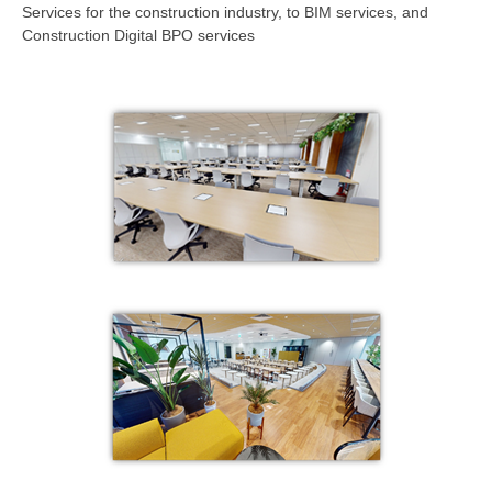
Services for the construction industry, to BIM services, and
Construction Digital BPO services