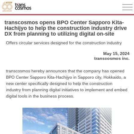
transcosmos opens BPO Center Sapporo Kita-
Hachijyo to help the construction industry drive
DX from planning to utilizing digital on-site
Offers circular services designed for the construction industry
May 15, 2024
transcosmos inc.
transcosmos hereby announces that the company has opened
BPO Center Sapporo Kita-Hachijyo in Sapporo city, Hokkaido, a
new center specifically designed to help the construction
industry from planning digital initiatives to implement and embed
digital tools in the business process.