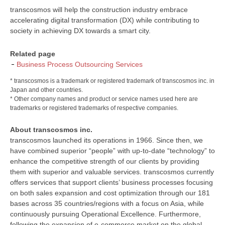
transcosmos will help the construction industry embrace
accelerating digital transformation (DX) while contributing to
society in achieving DX towards a smart city.
Related page
Business Process Outsourcing Services
* transcosmos is a trademark or registered trademark of transcosmos inc. in
Japan and other countries.
* Other company names and product or service names used here are
trademarks or registered trademarks of respective companies.
About transcosmos inc.
transcosmos launched its operations in 1966. Since then, we
have combined superior “people” with up-to-date “technology” to
enhance the competitive strength of our clients by providing
them with superior and valuable services. transcosmos currently
offers services that support clients’ business processes focusing
on both sales expansion and cost optimization through our 181
bases across 35 countries/regions with a focus on Asia, while
continuously pursuing Operational Excellence. Furthermore,
following the expansion of e-commerce market on the global