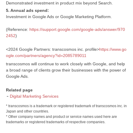
Demonstrated investment in product mix beyond Search.
5. Annual ads spend:
Investment in Google Ads or Google Marketing Platform.
(Reference:
https://support.google.com/google-ads/answer/970
2452
)
<2024 Google Partners: transcosmos inc. profile>
https://www.go
ogle.com/partners/agency?id=2085789011
transcosmos will continue to work closely with Google, and help
a broad range of clients grow their businesses with the power of
Google Ads.
Related page
Digital Marketing Services
* transcosmos is a trademark or registered trademark of transcosmos inc. in
Japan and other countries.
* Other company names and product or service names used here are
trademarks or registered trademarks of respective companies.