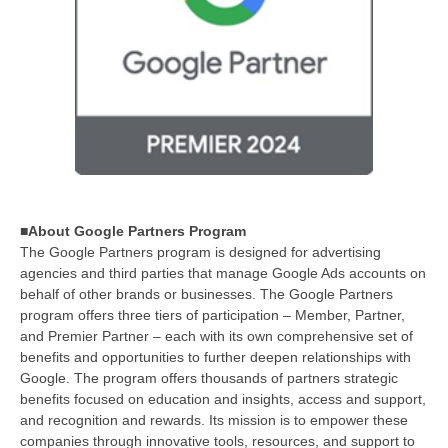
■About Google Partners Program
The Google Partners program is designed for advertising
agencies and third parties that manage Google Ads accounts on
behalf of other brands or businesses. The Google Partners
program offers three tiers of participation – Member, Partner,
and Premier Partner – each with its own comprehensive set of
benefits and opportunities to further deepen relationships with
Google. The program offers thousands of partners strategic
benefits focused on education and insights, access and support,
and recognition and rewards. Its mission is to empower these
companies through innovative tools, resources, and support to