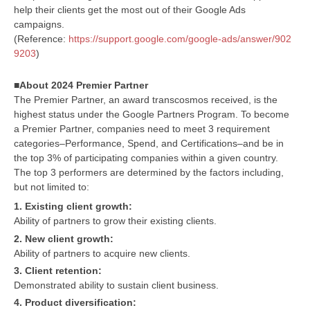
help their clients get the most out of their Google Ads
campaigns.
(Reference:
https://support.google.com/google-ads/answer/902
9203
)
■About 2024 Premier Partner
The Premier Partner, an award transcosmos received, is the
highest status under the Google Partners Program. To become
a Premier Partner, companies need to meet 3 requirement
categories–Performance, Spend, and Certifications–and be in
the top 3% of participating companies within a given country.
The top 3 performers are determined by the factors including,
but not limited to:
1. Existing client growth:
Ability of partners to grow their existing clients.
2. New client growth:
Ability of partners to acquire new clients.
3. Client retention:
Demonstrated ability to sustain client business.
4. Product diversification: