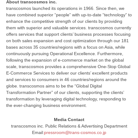
About transcosmos inc.
transcosmos launched its operations in 1966. Since then, we
have combined superior “people” with up-to-date “technology” to
enhance the competitive strength of our clients by providing
them with superior and valuable services. transcosmos currently
offers services that support clients’ business processes focusing
on both sales expansion and cost optimization through our 181
bases across 35 countries/regions with a focus on Asia, while
continuously pursuing Operational Excellence. Furthermore,
following the expansion of e-commerce market on the global
scale, transcosmos provides a comprehensive One-Stop Global
E-Commerce Services to deliver our clients’ excellent products
and services to consumers in 46 countries/regions around the
globe. transcosmos aims to be the “Global Digital
Transformation Partner” of our clients, supporting the clients’
transformation by leveraging digital technology, responding to
the ever-changing business environment.
Media Contact
transcosmos inc. Public Relations & Advertising Department
Email:
pressroom@trans-cosmos.co.jp