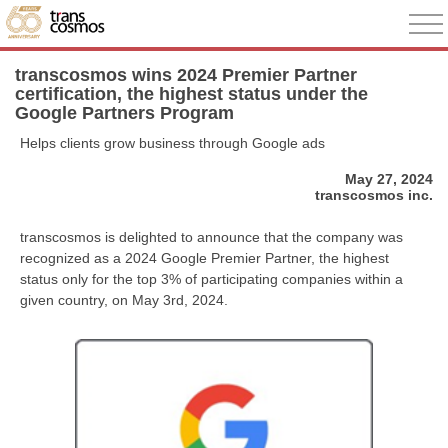
transcosmos wins 2024 Premier Partner
certification, the highest status under the
Google Partners Program
Helps clients grow business through Google ads
May 27, 2024
transcosmos inc.
transcosmos is delighted to announce that the company was
recognized as a 2024 Google Premier Partner, the highest
status only for the top 3% of participating companies within a
given country, on May 3rd, 2024.