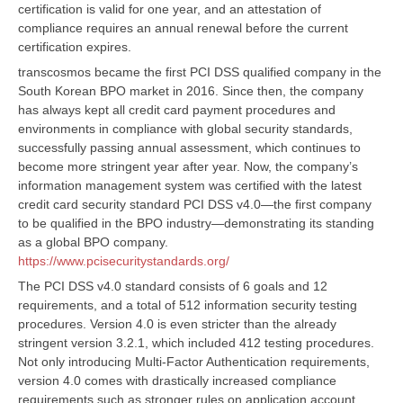
certification is valid for one year, and an attestation of
compliance requires an annual renewal before the current
certification expires.
transcosmos became the first PCI DSS qualified company in the
South Korean BPO market in 2016. Since then, the company
has always kept all credit card payment procedures and
environments in compliance with global security standards,
successfully passing annual assessment, which continues to
become more stringent year after year. Now, the company’s
information management system was certified with the latest
credit card security standard PCI DSS v4.0—the first company
to be qualified in the BPO industry—demonstrating its standing
as a global BPO company.
https://www.pcisecuritystandards.org/
The PCI DSS v4.0 standard consists of 6 goals and 12
requirements, and a total of 512 information security testing
procedures. Version 4.0 is even stricter than the already
stringent version 3.2.1, which included 412 testing procedures.
Not only introducing Multi-Factor Authentication requirements,
version 4.0 comes with drastically increased compliance
requirements such as stronger rules on application account