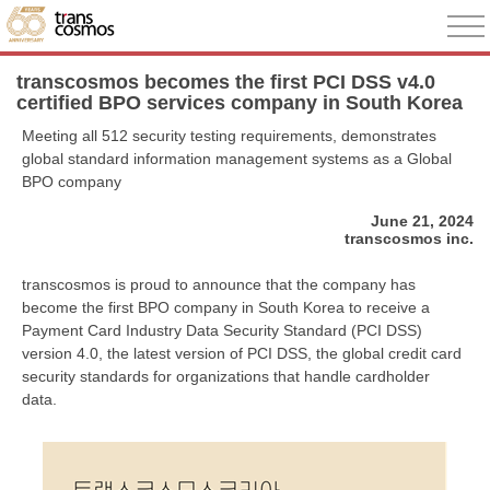
transcosmos becomes the first PCI DSS v4.0
certified BPO services company in South Korea
Meeting all 512 security testing requirements, demonstrates
global standard information management systems as a Global
BPO company
June 21, 2024
transcosmos inc.
transcosmos is proud to announce that the company has
become the first BPO company in South Korea to receive a
Payment Card Industry Data Security Standard (PCI DSS)
version 4.0, the latest version of PCI DSS, the global credit card
security standards for organizations that handle cardholder
data.