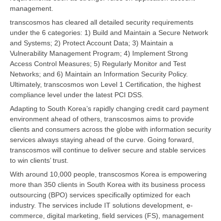
management.
transcosmos has cleared all detailed security requirements
under the 6 categories: 1) Build and Maintain a Secure Network
and Systems; 2) Protect Account Data; 3) Maintain a
Vulnerability Management Program; 4) Implement Strong
Access Control Measures; 5) Regularly Monitor and Test
Networks; and 6) Maintain an Information Security Policy.
Ultimately, transcosmos won Level 1 Certification, the highest
compliance level under the latest PCI DSS.
Adapting to South Korea’s rapidly changing credit card payment
environment ahead of others, transcosmos aims to provide
clients and consumers across the globe with information security
services always staying ahead of the curve. Going forward,
transcosmos will continue to deliver secure and stable services
to win clients’ trust.
With around 10,000 people, transcosmos Korea is empowering
more than 350 clients in South Korea with its business process
outsourcing (BPO) services specifically optimized for each
industry. The services include IT solutions development, e-
commerce, digital marketing, field services (FS), management