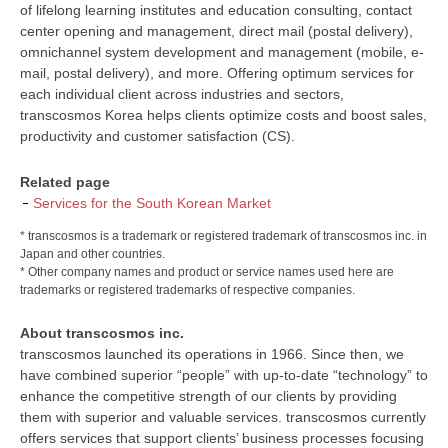
of lifelong learning institutes and education consulting, contact
center opening and management, direct mail (postal delivery),
omnichannel system development and management (mobile, e-
mail, postal delivery), and more. Offering optimum services for
each individual client across industries and sectors,
transcosmos Korea helps clients optimize costs and boost sales,
productivity and customer satisfaction (CS).
Related page
Services for the South Korean Market
* transcosmos is a trademark or registered trademark of transcosmos inc. in
Japan and other countries.
* Other company names and product or service names used here are
trademarks or registered trademarks of respective companies.
About transcosmos inc.
transcosmos launched its operations in 1966. Since then, we
have combined superior “people” with up-to-date “technology” to
enhance the competitive strength of our clients by providing
them with superior and valuable services. transcosmos currently
offers services that support clients’ business processes focusing