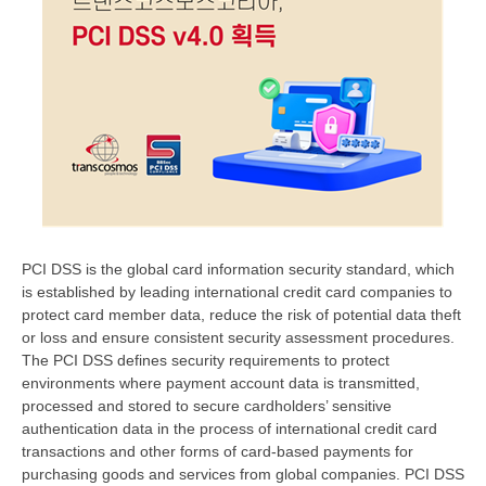
PCI DSS is the global card information security standard, which
is established by leading international credit card companies to
protect card member data, reduce the risk of potential data theft
or loss and ensure consistent security assessment procedures.
The PCI DSS defines security requirements to protect
environments where payment account data is transmitted,
processed and stored to secure cardholders’ sensitive
authentication data in the process of international credit card
transactions and other forms of card-based payments for
purchasing goods and services from global companies. PCI DSS