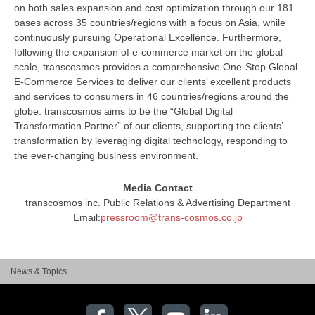
on both sales expansion and cost optimization through our 181
bases across 35 countries/regions with a focus on Asia, while
continuously pursuing Operational Excellence. Furthermore,
following the expansion of e-commerce market on the global
scale, transcosmos provides a comprehensive One-Stop Global
E-Commerce Services to deliver our clients’ excellent products
and services to consumers in 46 countries/regions around the
globe. transcosmos aims to be the “Global Digital
Transformation Partner” of our clients, supporting the clients’
transformation by leveraging digital technology, responding to
the ever-changing business environment.
Media Contact
transcosmos inc. Public Relations & Advertising Department
Email:
pressroom@trans-cosmos.co.jp
News & Topics