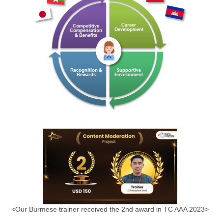
<Our Burmese trainer received the 2nd award in TC AAA 2023>