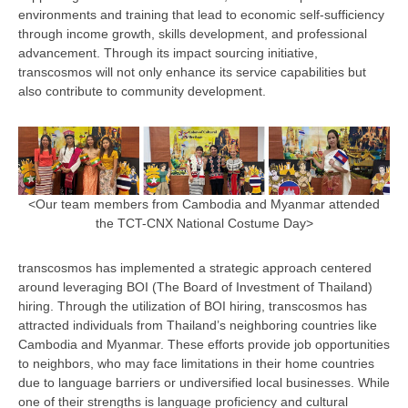
environments and training that lead to economic self-sufficiency
through income growth, skills development, and professional
advancement. Through its impact sourcing initiative,
transcosmos will not only enhance its service capabilities but
also contribute to community development.
<Our team members from Cambodia and Myanmar attended
the TCT-CNX National Costume Day>
transcosmos has implemented a strategic approach centered
around leveraging BOI (The Board of Investment of Thailand)
hiring. Through the utilization of BOI hiring, transcosmos has
attracted individuals from Thailand’s neighboring countries like
Cambodia and Myanmar. These efforts provide job opportunities
to neighbors, who may face limitations in their home countries
due to language barriers or undiversified local businesses. While
one of their strengths is language proficiency and cultural