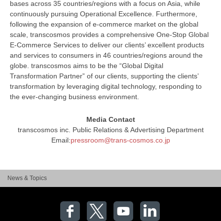
bases across 35 countries/regions with a focus on Asia, while
continuously pursuing Operational Excellence. Furthermore,
following the expansion of e-commerce market on the global
scale, transcosmos provides a comprehensive One-Stop Global
E-Commerce Services to deliver our clients’ excellent products
and services to consumers in 46 countries/regions around the
globe. transcosmos aims to be the “Global Digital
Transformation Partner” of our clients, supporting the clients’
transformation by leveraging digital technology, responding to
the ever-changing business environment.
Media Contact
transcosmos inc. Public Relations & Advertising Department
Email:
pressroom@trans-cosmos.co.jp
News & Topics