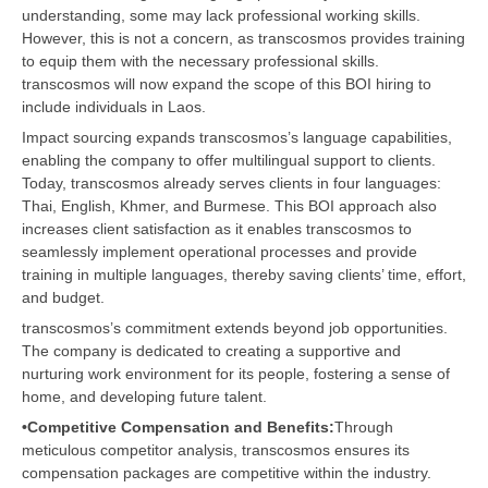
understanding, some may lack professional working skills.
However, this is not a concern, as transcosmos provides training
to equip them with the necessary professional skills.
transcosmos will now expand the scope of this BOI hiring to
include individuals in Laos.
Impact sourcing expands transcosmos’s language capabilities,
enabling the company to offer multilingual support to clients.
Today, transcosmos already serves clients in four languages:
Thai, English, Khmer, and Burmese. This BOI approach also
increases client satisfaction as it enables transcosmos to
seamlessly implement operational processes and provide
training in multiple languages, thereby saving clients’ time, effort,
and budget.
transcosmos’s commitment extends beyond job opportunities.
The company is dedicated to creating a supportive and
nurturing work environment for its people, fostering a sense of
home, and developing future talent.
•Competitive Compensation and Benefits:
Through
meticulous competitor analysis, transcosmos ensures its
compensation packages are competitive within the industry.