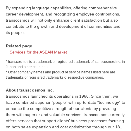
By expanding language capabilities, offering comprehensive
career development, and recognizing employee contributions,
transcosmos will not only enhance client satisfaction but also
contribute to the growth and development of communities and
its people.
Related page
Services for the ASEAN Market
* transcosmos is a trademark or registered trademark of transcosmos inc. in
Japan and other countries.
* Other company names and product or service names used here are
trademarks or registered trademarks of respective companies.
About transcosmos inc.
transcosmos launched its operations in 1966. Since then, we
have combined superior “people” with up-to-date “technology” to
enhance the competitive strength of our clients by providing
them with superior and valuable services. transcosmos currently
offers services that support clients’ business processes focusing
on both sales expansion and cost optimization through our 181