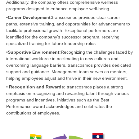
Additionally, the company offers comprehensive wellness
programs designed to enhance employee well-being.
•Career Development:
transcosmos provides clear career
paths, extensive training, and opportunities for advancement to
facilitate professional growth. Exceptional performers are
identified for the company’s successor program, receiving
specialized training for future leadership roles.
•Supportive Environment:
Recognizing the challenges faced by
international workforce in acclimating to new cultures and
overcoming language barriers, transcosmos provides dedicated
support and guidance. Management team serves as mentors,
helping employees adjust and thrive in their new environment.
• Recognition and Rewards:
transcosmos places a strong
emphasis on recognizing and rewarding talent through various
programs and incentives. Initiatives such as the Best
Performance award acknowledges and celebrates the
contributions of employees.