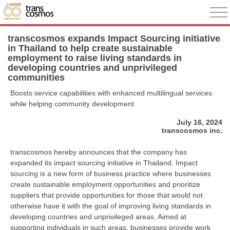
transcosmos expands Impact Sourcing initiative
in Thailand to help create sustainable
employment to raise living standards in
developing countries and unprivileged
communities
Boosts service capabilities with enhanced multilingual services
while helping community development
July 16, 2024
transcosmos inc.
transcosmos hereby announces that the company has
expanded its impact sourcing initiative in Thailand. Impact
sourcing is a new form of business practice where businesses
create sustainable employment opportunities and prioritize
suppliers that provide opportunities for those that would not
otherwise have it with the goal of improving living standards in
developing countries and unprivileged areas. Aimed at
supporting individuals in such areas, businesses provide work