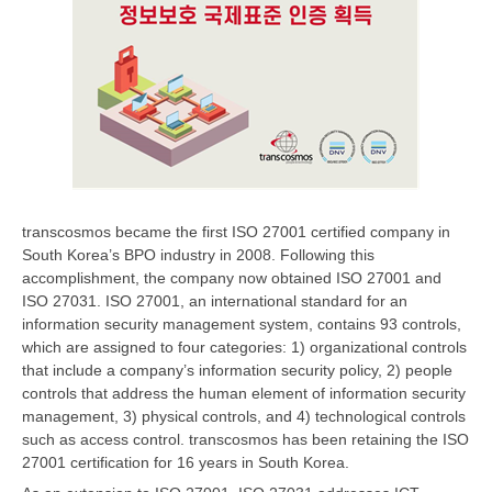
transcosmos became the first ISO 27001 certified company in
South Korea’s BPO industry in 2008. Following this
accomplishment, the company now obtained ISO 27001 and
ISO 27031. ISO 27001, an international standard for an
information security management system, contains 93 controls,
which are assigned to four categories: 1) organizational controls
that include a company’s information security policy, 2) people
controls that address the human element of information security
management, 3) physical controls, and 4) technological controls
such as access control. transcosmos has been retaining the ISO
27001 certification for 16 years in South Korea.