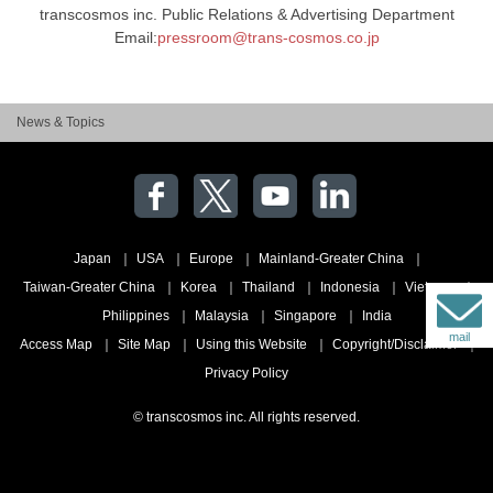
transcosmos inc. Public Relations & Advertising Department
Email:
pressroom@trans-cosmos.co.jp
News & Topics
Japan
USA
Europe
Mainland-Greater China
Taiwan-Greater China
Korea
Thailand
Indonesia
Vietnam
Philippines
Malaysia
Singapore
India
mail
Access Map
Site Map
Using this Website
Copyright/Disclaimer
Privacy Policy
© transcosmos inc. All rights reserved.