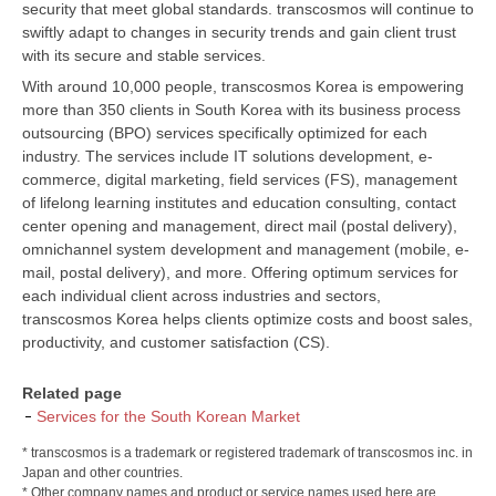
security that meet global standards. transcosmos will continue to
swiftly adapt to changes in security trends and gain client trust
with its secure and stable services.
With around 10,000 people, transcosmos Korea is empowering
more than 350 clients in South Korea with its business process
outsourcing (BPO) services specifically optimized for each
industry. The services include IT solutions development, e-
commerce, digital marketing, field services (FS), management
of lifelong learning institutes and education consulting, contact
center opening and management, direct mail (postal delivery),
omnichannel system development and management (mobile, e-
mail, postal delivery), and more. Offering optimum services for
each individual client across industries and sectors,
transcosmos Korea helps clients optimize costs and boost sales,
productivity, and customer satisfaction (CS).
Related page
Services for the South Korean Market
* transcosmos is a trademark or registered trademark of transcosmos inc. in
Japan and other countries.
* Other company names and product or service names used here are