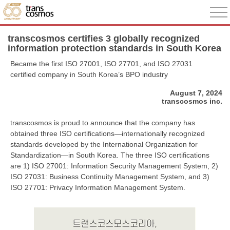
transcosmos certifies 3 globally recognized
information protection standards in South Korea
Became the first ISO 27001, ISO 27701, and ISO 27031
certified company in South Korea’s BPO industry
August 7, 2024
transcosmos inc.
transcosmos is proud to announce that the company has
obtained three ISO certifications—internationally recognized
standards developed by the International Organization for
Standardization—in South Korea. The three ISO certifications
are 1) ISO 27001: Information Security Management System, 2)
ISO 27031: Business Continuity Management System, and 3)
ISO 27701: Privacy Information Management System.