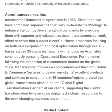
trademarks or registered trademarks of respective companies.
About transcosmos inc.
transcosmos launched its operations in 1966. Since then, we
have combined superior “people” with up-to-date “technology” to
enhance the competitive strength of our clients by providing
them with superior and valuable services. transcosmos currently
offers services that support clients’ business processes focusing
on both sales expansion and cost optimization through our 182
bases across 35 countries/regions with a focus on Asia, while
continuously pursuing Operational Excellence. Furthermore,
following the expansion of e-commerce market on the global
scale, transcosmos provides a comprehensive One-Stop Global
E-Commerce Services to deliver our clients’ excellent products
and services to consumers in 46 countries/regions around the
globe. transcosmos aims to be the “Global Digital
Transformation Partner” of our clients, supporting the clients’
transformation by leveraging digital technology, responding to
the ever-changing business environment.
Media Contact