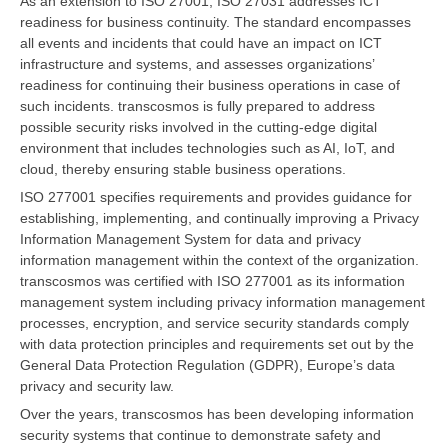
As an extension to ISO 27001, ISO 27031 addresses ICT
readiness for business continuity. The standard encompasses
all events and incidents that could have an impact on ICT
infrastructure and systems, and assesses organizations’
readiness for continuing their business operations in case of
such incidents. transcosmos is fully prepared to address
possible security risks involved in the cutting-edge digital
environment that includes technologies such as AI, IoT, and
cloud, thereby ensuring stable business operations.
ISO 277001 specifies requirements and provides guidance for
establishing, implementing, and continually improving a Privacy
Information Management System for data and privacy
information management within the context of the organization.
transcosmos was certified with ISO 277001 as its information
management system including privacy information management
processes, encryption, and service security standards comply
with data protection principles and requirements set out by the
General Data Protection Regulation (GDPR), Europe’s data
privacy and security law.
Over the years, transcosmos has been developing information
security systems that continue to demonstrate safety and