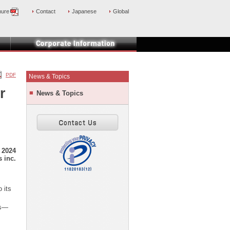
hure
Contact
Japanese
Global
PDF
News & Topics
r
News & Topics
 2024
 inc.
 its
rs—