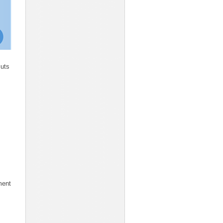
cuts
ment