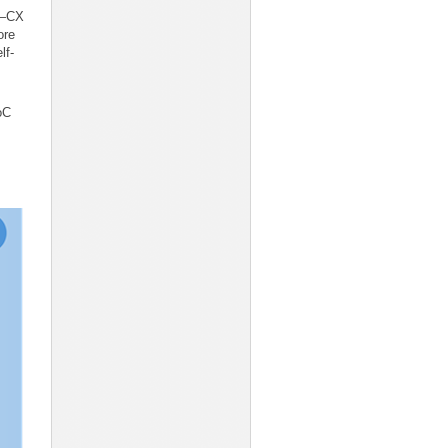
sk—CX
ore
lf-
oC