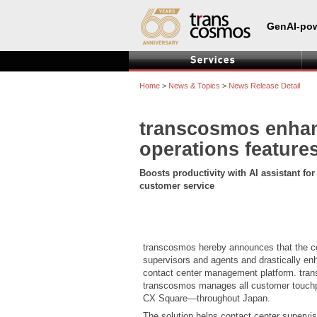
GenAI-pow
Home
>
News & Topics
>
News Release Detail
transcosmos enhan
operations feature
Boosts productivity with AI assistant fo
customer service
transcosmos hereby announces that the co
supervisors and agents and drastically enh
contact center management platform. transc
transcosmos manages all customer touchpo
CX Square—throughout Japan.
The solution helps contact center supervis