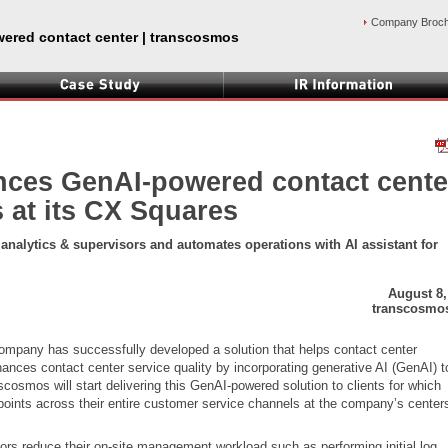
Company Broc
ered contact center | transcosmos
ces GenAI-powered contact cente
s at its CX Squares
r analytics & supervisors and automates operations with AI assistant for
August 8,
transcosmos
mpany has successfully developed a solution that helps contact center
ances contact center service quality by incorporating generative AI (GenAI) to
osmos will start delivering this GenAI-powered solution to clients for which
ints across their entire customer service channels at the company’s cente
ors reduce their on-site management workload such as performing initial log