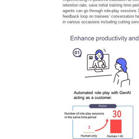
retention rate, save initial training time
agents can go through role-play sessions 
feedback loop on trainees’ conversation h
in various occasions including cutting se