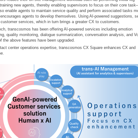
 training new agents, thereby enabling supervisors to focus on their core ta
o enable agents to maintain service quality and perform associated tasks m
I encourages agents to develop themselves. Using AI-powered suggestions, se
 customer services, which in turn brings a greater CX to customers.
peech, transcosmos has been offering AI-powered services including emotion
ng, quality monitoring, dialogue summarization, conversation analysis, and V
of the above features have been upgraded.
ntact center operations expertise, transcosmos CX Square enhances CX and
me.