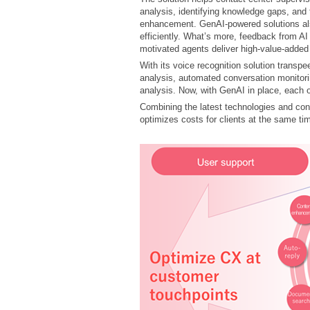
analysis, identifying knowledge gaps, and
enhancement. GenAI-powered solutions als
efficiently. What’s more, feedback from A
motivated agents deliver high-value-added
With its voice recognition solution trans
analysis, automated conversation monitori
analysis. Now, with GenAI in place, each 
Combining the latest technologies and co
optimizes costs for clients at the same ti