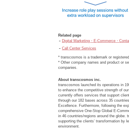
Related page
Digital Marketing・E-Commerce・Contac
Call Center Services
* transcosmos is a trademark or registere
* Other company names and product or ser
companies.
About transcosmos inc.
transcosmos launched its operations in 19
to enhance the competitive strength of our
currently offers services that support cli
through our 182 bases across 35 countries
Excellence. Furthermore, following the e
comprehensive One-Stop Global E-Commerce
in 46 countries/regions around the globe. 
supporting the clients’ transformation by 
environment.