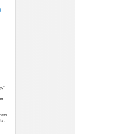
gy”
on
mers
ts,