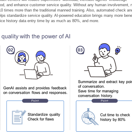
 period, and enhance customer service quality. Without any human involvement,
10 times more than the traditional manned training. Also, automated check an
elps standardize service quality. AI-powered education brings many more bene
rvice history data entry time by as much as 80%, and more.