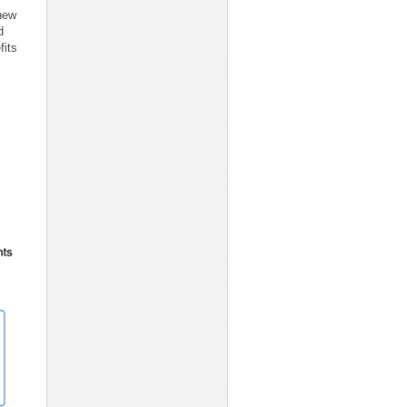
 new
d
fits