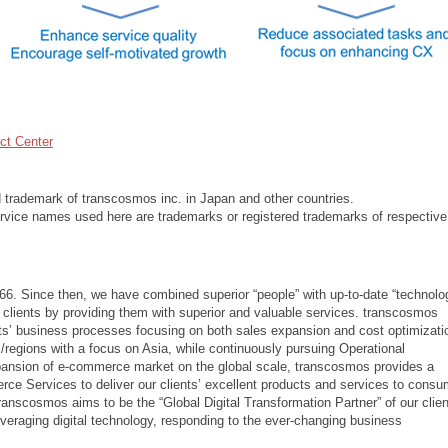
t Center
d trademark of transcosmos inc. in Japan and other countries.
vice names used here are trademarks or registered trademarks of respective
66. Since then, we have combined superior “people” with up-to-date “technolo
 clients by providing them with superior and valuable services. transcosmos
ents’ business processes focusing on both sales expansion and cost optimizati
/regions with a focus on Asia, while continuously pursuing Operational
xpansion of e-commerce market on the global scale, transcosmos provides a
 Services to deliver our clients’ excellent products and services to consu
transcosmos aims to be the “Global Digital Transformation Partner” of our clien
leveraging digital technology, responding to the ever-changing business