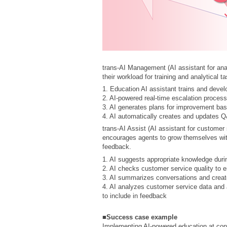
trans-AI Management (AI assistant for anal
their workload for training and analytical t
1. Education AI assistant trains and devel
2. AI-powered real-time escalation process
3. AI generates plans for improvement ba
4. AI automatically creates and updates 
trans-AI Assist (AI assistant for customer
encourages agents to grow themselves wit
feedback.
1. AI suggests appropriate knowledge durin
2. AI checks customer service quality to e
3. AI summarizes conversations and create
4. AI analyzes customer service data and 
to include in feedback
■Success case example
Implementing AI-powered education at cont