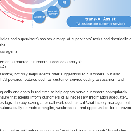
ytics and supervisors) assists a range of supervisors’ tasks and drastically 
asks.
ops agents.
.
sed on automated customer support data analysis
Q&As.
 service) not only helps agents offer suggestions to customers, but also
h AI-powered features such as customer service quality assessment and
g calls and chats in real time to help agents serve customers appropriately.
nsure that agents inform customers of all necessary information adequately.
s logs, thereby saving after call work such as call/chat history management.
automatically extracts strengths, weaknesses, and opportunities for improve
act centers will reduce supervisors’ workload, increase agents’ knowledge