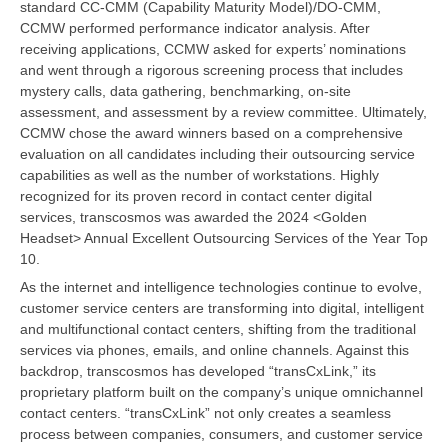
standard CC-CMM (Capability Maturity Model)/DO-CMM,
CCMW performed performance indicator analysis. After
receiving applications, CCMW asked for experts’ nominations
and went through a rigorous screening process that includes
mystery calls, data gathering, benchmarking, on-site
assessment, and assessment by a review committee. Ultimately,
CCMW chose the award winners based on a comprehensive
evaluation on all candidates including their outsourcing service
capabilities as well as the number of workstations. Highly
recognized for its proven record in contact center digital
services, transcosmos was awarded the 2024 <Golden
Headset> Annual Excellent Outsourcing Services of the Year Top
10.
As the internet and intelligence technologies continue to evolve,
customer service centers are transforming into digital, intelligent
and multifunctional contact centers, shifting from the traditional
services via phones, emails, and online channels. Against this
backdrop, transcosmos has developed “transCxLink,” its
proprietary platform built on the company’s unique omnichannel
contact centers. “transCxLink” not only creates a seamless
process between companies, consumers, and customer service