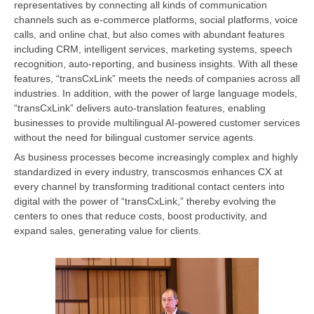
representatives by connecting all kinds of communication
channels such as e-commerce platforms, social platforms, voice
calls, and online chat, but also comes with abundant features
including CRM, intelligent services, marketing systems, speech
recognition, auto-reporting, and business insights. With all these
features, “transCxLink” meets the needs of companies across all
industries. In addition, with the power of large language models,
“transCxLink” delivers auto-translation features, enabling
businesses to provide multilingual AI-powered customer services
without the need for bilingual customer service agents.
As business processes become increasingly complex and highly
standardized in every industry, transcosmos enhances CX at
every channel by transforming traditional contact centers into
digital with the power of “transCxLink,” thereby evolving the
centers to ones that reduce costs, boost productivity, and
expand sales, generating value for clients.