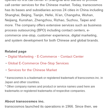
call center services for the Chinese market. Today, transcosmos
has its bases and subsidiaries across 24 cities in China including
Shanghai, Beijing, Tianjin, Hefei, Xi’an, Changsha, Wuhan,
Neijiang, Kunshan, Zhengzhou, Rizhao, Suzhou, Taipei and
more. The company offers extensive services such as business
process outsourcing (BPO) including contact centers, e-
commerce one-stop, customer experience, digital marketing,
and system development for both Chinese and global brands.
Related page
Digital Marketing・E-Commerce・Contact Center
Global E-Commerce One-Stop Services
Services for the Chinese Market
* transcosmos is a trademark or registered trademark of transcosmos inc. in
Japan and other countries.
* Other company names and product or service names used here are
trademarks or registered trademarks of respective companies.
About transcosmos inc.
transcosmos launched its operations in 1966. Since then, we