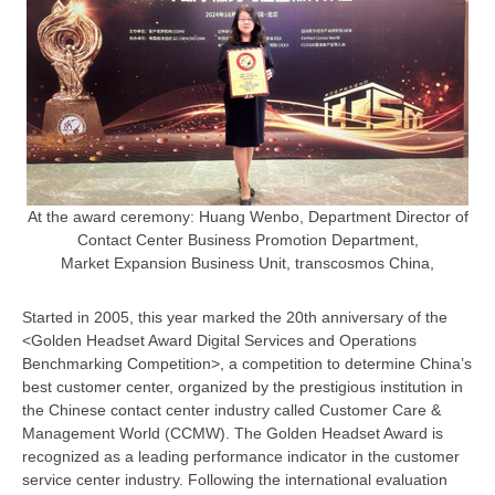
At the award ceremony: Huang Wenbo, Department Director of
Contact Center Business Promotion Department,
Market Expansion Business Unit, transcosmos China,
Started in 2005, this year marked the 20th anniversary of the
<Golden Headset Award Digital Services and Operations
Benchmarking Competition>, a competition to determine China’s
best customer center, organized by the prestigious institution in
the Chinese contact center industry called Customer Care &
Management World (CCMW). The Golden Headset Award is
recognized as a leading performance indicator in the customer
service center industry. Following the international evaluation