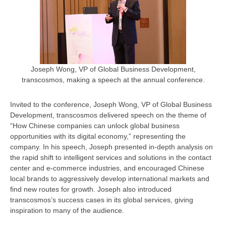
Joseph Wong, VP of Global Business Development,
transcosmos, making a speech at the annual conference.
Invited to the conference, Joseph Wong, VP of Global Business
Development, transcosmos delivered speech on the theme of
“How Chinese companies can unlock global business
opportunities with its digital economy,” representing the
company. In his speech, Joseph presented in-depth analysis on
the rapid shift to intelligent services and solutions in the contact
center and e-commerce industries, and encouraged Chinese
local brands to aggressively develop international markets and
find new routes for growth. Joseph also introduced
transcosmos’s success cases in its global services, giving
inspiration to many of the audience.