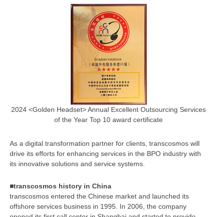
2024 <Golden Headset> Annual Excellent Outsourcing Services
of the Year Top 10 award certificate
As a digital transformation partner for clients, transcosmos will
drive its efforts for enhancing services in the BPO industry with
its innovative solutions and service systems.
■transcosmos history in China
transcosmos entered the Chinese market and launched its
offshore services business in 1995. In 2006, the company
opened its first call center in Shanghai and started to provide