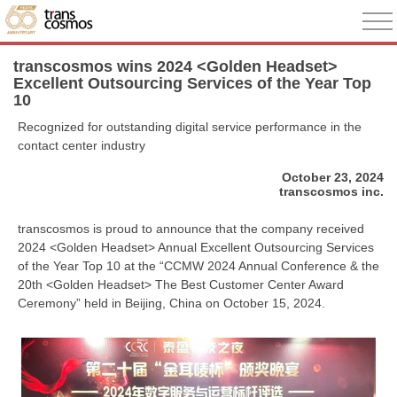
transcosmos wins 2024 <Golden Headset>
Excellent Outsourcing Services of the Year Top
10
Recognized for outstanding digital service performance in the
contact center industry
October 23, 2024
transcosmos inc.
transcosmos is proud to announce that the company received
2024 <Golden Headset> Annual Excellent Outsourcing Services
of the Year Top 10 at the “CCMW 2024 Annual Conference & the
20th <Golden Headset> The Best Customer Center Award
Ceremony” held in Beijing, China on October 15, 2024.