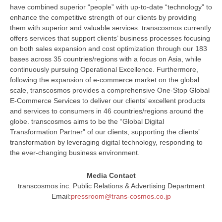
have combined superior “people” with up-to-date “technology” to
enhance the competitive strength of our clients by providing
them with superior and valuable services. transcosmos currently
offers services that support clients’ business processes focusing
on both sales expansion and cost optimization through our 183
bases across 35 countries/regions with a focus on Asia, while
continuously pursuing Operational Excellence. Furthermore,
following the expansion of e-commerce market on the global
scale, transcosmos provides a comprehensive One-Stop Global
E-Commerce Services to deliver our clients’ excellent products
and services to consumers in 46 countries/regions around the
globe. transcosmos aims to be the “Global Digital
Transformation Partner” of our clients, supporting the clients’
transformation by leveraging digital technology, responding to
the ever-changing business environment.
Media Contact
transcosmos inc. Public Relations & Advertising Department
Email:
pressroom@trans-cosmos.co.jp