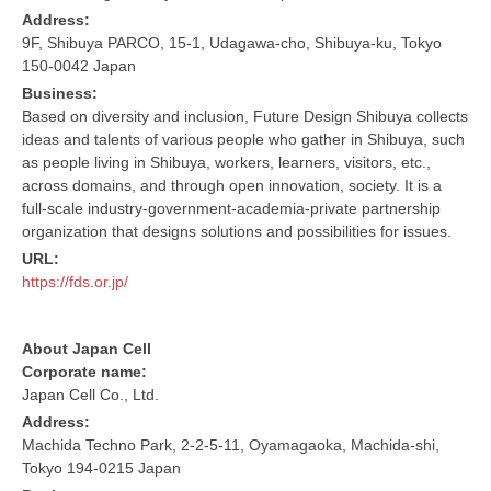
Address:
9F, Shibuya PARCO, 15-1, Udagawa-cho, Shibuya-ku, Tokyo
150-0042 Japan
Business:
Based on diversity and inclusion, Future Design Shibuya collects
ideas and talents of various people who gather in Shibuya, such
as people living in Shibuya, workers, learners, visitors, etc.,
across domains, and through open innovation, society. It is a
full-scale industry-government-academia-private partnership
organization that designs solutions and possibilities for issues.
URL:
https://fds.or.jp/
About Japan Cell
Corporate name:
Japan Cell Co., Ltd.
Address:
Machida Techno Park, 2-2-5-11, Oyamagaoka, Machida-shi,
Tokyo 194-0215 Japan