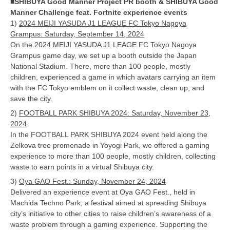
■SHIBUYA Good Manner Project PR booth & SHIBUYA Good
Manner Challenge feat. Fortnite experience events
1)
2024 MEIJI YASUDA J1 LEAGUE FC Tokyo Nagoya
Grampus: Saturday, September 14, 2024
On the 2024 MEIJI YASUDA J1 LEAGE FC Tokyo Nagoya
Grampus game day, we set up a booth outside the Japan
National Stadium. There, more than 100 people, mostly
children, experienced a game in which avatars carrying an item
with the FC Tokyo emblem on it collect waste, clean up, and
save the city.
2)
FOOTBALL PARK SHIBUYA 2024: Saturday, November 23,
2024
In the FOOTBALL PARK SHIBUYA 2024 event held along the
Zelkova tree promenade in Yoyogi Park, we offered a gaming
experience to more than 100 people, mostly children, collecting
waste to earn points in a virtual Shibuya city.
3)
Oya GAO Fest.: Sunday, November 24, 2024
Delivered an experience event at Oya GAO Fest., held in
Machida Techno Park, a festival aimed at spreading Shibuya
city’s initiative to other cities to raise children’s awareness of a
waste problem through a gaming experience. Supporting the