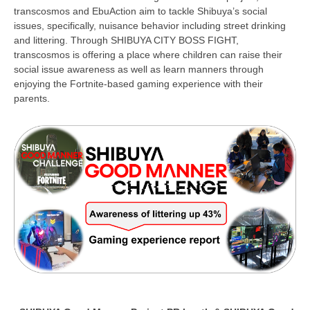
transcosmos and EbuAction aim to tackle Shibuya’s social
issues, specifically, nuisance behavior including street drinking
and littering. Through SHIBUYA CITY BOSS FIGHT,
transcosmos is offering a place where children can raise their
social issue awareness as well as learn manners through
enjoying the Fortnite-based gaming experience with their
parents.