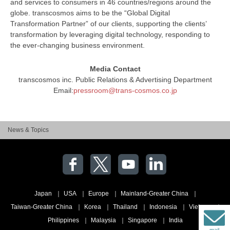
and services to consumers in 46 countries/regions around the
globe. transcosmos aims to be the “Global Digital
Transformation Partner” of our clients, supporting the clients’
transformation by leveraging digital technology, responding to
the ever-changing business environment.
Media Contact
transcosmos inc. Public Relations & Advertising Department
Email:
pressroom@trans-cosmos.co.jp
News & Topics
Japan
USA
Europe
Mainland-Greater China
Taiwan-Greater China
Korea
Thailand
Indonesia
Vietnam
Philippines
Malaysia
Singapore
India
mail