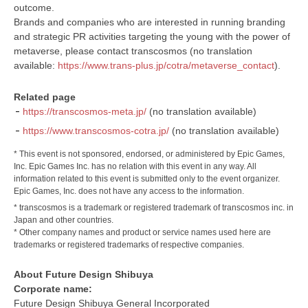
outcome.
Brands and companies who are interested in running branding
and strategic PR activities targeting the young with the power of
metaverse, please contact transcosmos (no translation
available:
https://www.trans-plus.jp/cotra/metaverse_contact
).
Related page
https://transcosmos-meta.jp/
(no translation available)
https://www.transcosmos-cotra.jp/
(no translation available)
* This event is not sponsored, endorsed, or administered by Epic Games,
Inc. Epic Games Inc. has no relation with this event in any way. All
information related to this event is submitted only to the event organizer.
Epic Games, Inc. does not have any access to the information.
* transcosmos is a trademark or registered trademark of transcosmos inc. in
Japan and other countries.
* Other company names and product or service names used here are
trademarks or registered trademarks of respective companies.
About Future Design Shibuya
Corporate name:
Future Design Shibuya General Incorporated