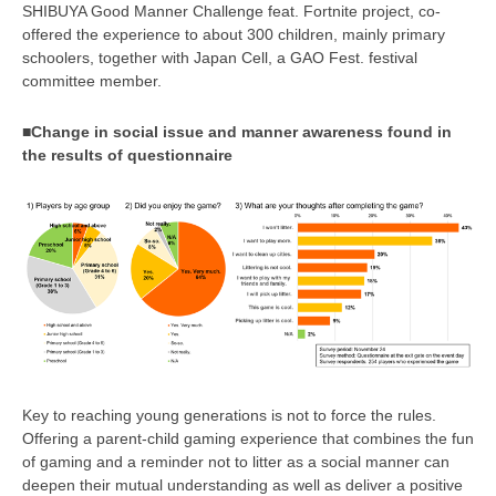
SHIBUYA Good Manner Challenge feat. Fortnite project, co-
offered the experience to about 300 children, mainly primary
schoolers, together with Japan Cell, a GAO Fest. festival
committee member.
■Change in social issue and manner awareness found in
the results of questionnaire
Key to reaching young generations is not to force the rules.
Offering a parent-child gaming experience that combines the fun
of gaming and a reminder not to litter as a social manner can
deepen their mutual understanding as well as deliver a positive