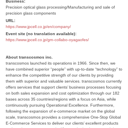
Business:
Precision optical glass processing/Manufacturing and sale of
precision glass components
URL:
https://www.jpcell.co.jp/en/company/
Event site (no translation available):
https://www.jpcell.co.jp/gm-collabo-oyagaofes/
About transcosmos inc.
transcosmos launched its operations in 1966. Since then, we
have combined superior “people” with up-to-date “technology” to
enhance the competitive strength of our clients by providing
them with superior and valuable services. transcosmos currently
offers services that support clients’ business processes focusing
on both sales expansion and cost optimization through our 182
bases across 35 countries/regions with a focus on Asia, while
continuously pursuing Operational Excellence. Furthermore,
following the expansion of e-commerce market on the global
scale, transcosmos provides a comprehensive One-Stop Global
E-Commerce Services to deliver our clients’ excellent products