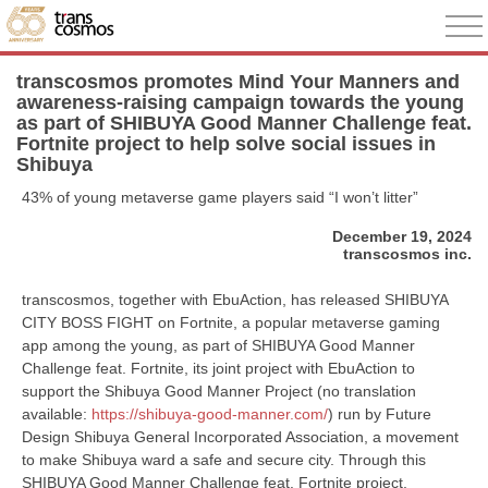
transcosmos promotes Mind Your Manners and
awareness-raising campaign towards the young
as part of SHIBUYA Good Manner Challenge feat.
Fortnite project to help solve social issues in
Shibuya
43% of young metaverse game players said “I won’t litter”
December 19, 2024
transcosmos inc.
transcosmos, together with EbuAction, has released SHIBUYA
CITY BOSS FIGHT on Fortnite, a popular metaverse gaming
app among the young, as part of SHIBUYA Good Manner
Challenge feat. Fortnite, its joint project with EbuAction to
support the Shibuya Good Manner Project (no translation
available:
https://shibuya-good-manner.com/
) run by Future
Design Shibuya General Incorporated Association, a movement
to make Shibuya ward a safe and secure city. Through this
SHIBUYA Good Manner Challenge feat. Fortnite project,