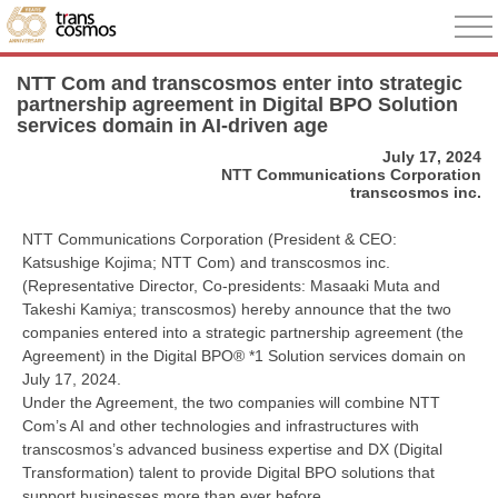
NTT Com and transcosmos enter into strategic
partnership agreement in Digital BPO Solution
services domain in AI-driven age
July 17, 2024
NTT Communications Corporation
transcosmos inc.
NTT Communications Corporation (President & CEO:
Katsushige Kojima; NTT Com) and transcosmos inc.
(Representative Director, Co-presidents: Masaaki Muta and
Takeshi Kamiya; transcosmos) hereby announce that the two
companies entered into a strategic partnership agreement (the
Agreement) in the Digital BPO® *1 Solution services domain on
July 17, 2024.
Under the Agreement, the two companies will combine NTT
Com’s AI and other technologies and infrastructures with
transcosmos’s advanced business expertise and DX (Digital
Transformation) talent to provide Digital BPO solutions that
support businesses more than ever before.