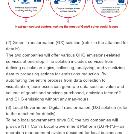
(2) Green Transformation (GX) solution (refer to the attached for
details)
The two companies will offer various GHG emissions-related
services at one-stop. The solution includes services from
defining calculation logics, collecting, analyzing, and visualizing
data to proposing actions for emissions reduction. By
automating the entire process from data collection to
visualization, businesses can generate data such as value and
volume of goods and services purchased, emission factors*2
and GHG emissions without any man-hours.
(3) Local Government Digital Transformation (DX) solution (refer
to the attached for details)
To help local governments drive DX, the two companies will
provide NTT Com’s Local Government Platform (LGPF)*3—an
operation management system designed for local businesses—