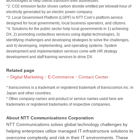
technologies to help clients transform their businesses.
*2: CO2 emission factor shows carbon dioxide emitted per kilowatt-hour of
electricity generated by an electric power company.
*3: Local Government Platform (LGPF) is NTT Com’s platform service
designed for local governments, local business operators, and citizens.
*4: Solutions for the public sector help local governments in 1) achieving
DX, 2) promoting contactless services using digital technologies, 3)
identifying challenges and developing strategies to solve the challenges,
and 4) developing, implementing, and operating systems. System
development and implementation services come with HR strategy
development and staff training services to drive DX.
Related page
Digital Marketing・E-Commerce・Contact Center
* transcosmos is a trademark or registered trademark of transcosmos inc. in
Japan and other countries.
* Other company names and product or service names used here are
trademarks or registered trademarks of respective companies.
About NTT Communications Corporation
NTT Communications solves global technology challenges by
helping enterprises utilize managed IT-infrastructure solutions to
overcome complexity and risk in their IT environments. These