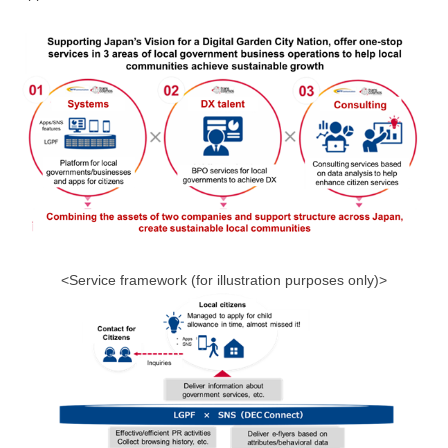
<Service framework (for illustration purposes only)>