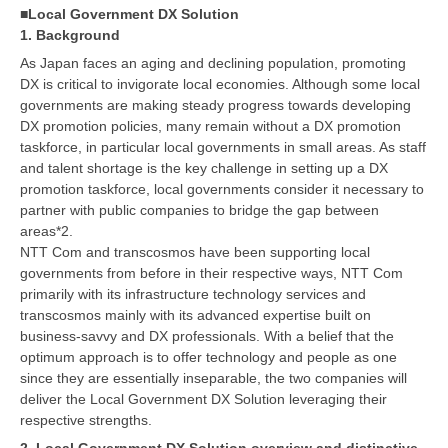
■Local Government DX Solution
1. Background
As Japan faces an aging and declining population, promoting
DX is critical to invigorate local economies. Although some local
governments are making steady progress towards developing
DX promotion policies, many remain without a DX promotion
taskforce, in particular local governments in small areas. As staff
and talent shortage is the key challenge in setting up a DX
promotion taskforce, local governments consider it necessary to
partner with public companies to bridge the gap between
areas*2.
NTT Com and transcosmos have been supporting local
governments from before in their respective ways, NTT Com
primarily with its infrastructure technology services and
transcosmos mainly with its advanced expertise built on
business-savvy and DX professionals. With a belief that the
optimum approach is to offer technology and people as one
since they are essentially inseparable, the two companies will
deliver the Local Government DX Solution leveraging their
respective strengths.
2. Local Government DX Solution overview and distinctive