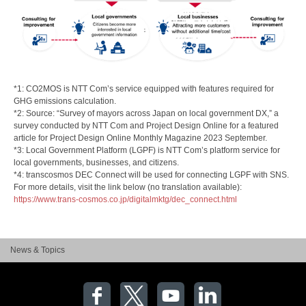
*1: CO2MOS is NTT Com’s service equipped with features required for
GHG emissions calculation.
*2: Source: “Survey of mayors across Japan on local government DX,” a
survey conducted by NTT Com and Project Design Online for a featured
article for Project Design Online Monthly Magazine 2023 September.
*3: Local Government Platform (LGPF) is NTT Com’s platform service for
local governments, businesses, and citizens.
*4: transcosmos DEC Connect will be used for connecting LGPF with SNS.
For more details, visit the link below (no translation available):
https://www.trans-cosmos.co.jp/digitalmktg/dec_connect.html
News & Topics