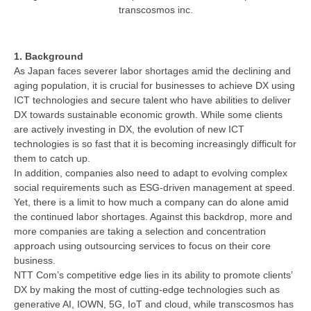
transcosmos inc.
1. Background
As Japan faces severer labor shortages amid the declining and
aging population, it is crucial for businesses to achieve DX using
ICT technologies and secure talent who have abilities to deliver
DX towards sustainable economic growth. While some clients
are actively investing in DX, the evolution of new ICT
technologies is so fast that it is becoming increasingly difficult for
them to catch up.
In addition, companies also need to adapt to evolving complex
social requirements such as ESG-driven management at speed.
Yet, there is a limit to how much a company can do alone amid
the continued labor shortages. Against this backdrop, more and
more companies are taking a selection and concentration
approach using outsourcing services to focus on their core
business.
NTT Com’s competitive edge lies in its ability to promote clients’
DX by making the most of cutting-edge technologies such as
generative AI, IOWN, 5G, IoT and cloud, while transcosmos has