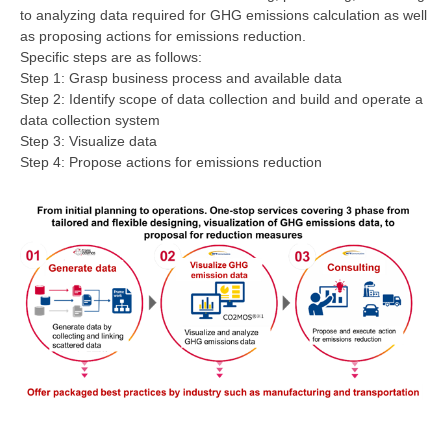
to analyzing data required for GHG emissions calculation as well
as proposing actions for emissions reduction.
Specific steps are as follows:
Step 1: Grasp business process and available data
Step 2: Identify scope of data collection and build and operate a
data collection system
Step 3: Visualize data
Step 4: Propose actions for emissions reduction