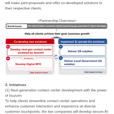
will make joint-proposals and offer co-developed solutions to
their respective clients.
<Partnership Overview>
3. Initiatives
(1) Next-generation contact center development with the power
of tsuzumi
To help clients streamline contact center operations and
enhance customer interaction and experience at diverse
customer touchpoints, the two companies will develop secure AI-