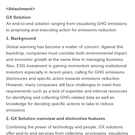
<Attachment>
GX Solution
An end-to-end solution ranging from visualizing GHG emissions
to proposing and executing action for emissions reduction.
1. Background
Global warming has become a matter of concern. Against this
backdrop, companies must consider both environmental impact
and economic growth at the same time in managing business.
Also, ESG investment is gaining momentum among institutional
investors especially in recent years, calling for GHG emissions
disclosures and specific action towards emissions reduction.
However, many companies still face challenges to meet their
requirements such as a lack of expertise and internal resources
for identifying and collecting GHG-related data as well as
knowledge for deciding specific actions to take to reduce
emissions.
2. GX Solution overview and distinctive features
Combining the power of technology and people, GX solutions
offer end-to-end services from collecting, processing, visualizing