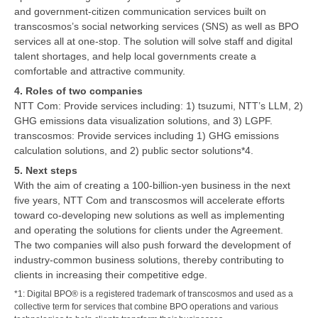
and government-citizen communication services built on
transcosmos’s social networking services (SNS) as well as BPO
services all at one-stop. The solution will solve staff and digital
talent shortages, and help local governments create a
comfortable and attractive community.
4. Roles of two companies
NTT Com: Provide services including: 1) tsuzumi, NTT’s LLM, 2)
GHG emissions data visualization solutions, and 3) LGPF.
transcosmos: Provide services including 1) GHG emissions
calculation solutions, and 2) public sector solutions*4.
5. Next steps
With the aim of creating a 100-billion-yen business in the next
five years, NTT Com and transcosmos will accelerate efforts
toward co-developing new solutions as well as implementing
and operating the solutions for clients under the Agreement.
The two companies will also push forward the development of
industry-common business solutions, thereby contributing to
clients in increasing their competitive edge.
*1: Digital BPO® is a registered trademark of transcosmos and used as a
collective term for services that combine BPO operations and various