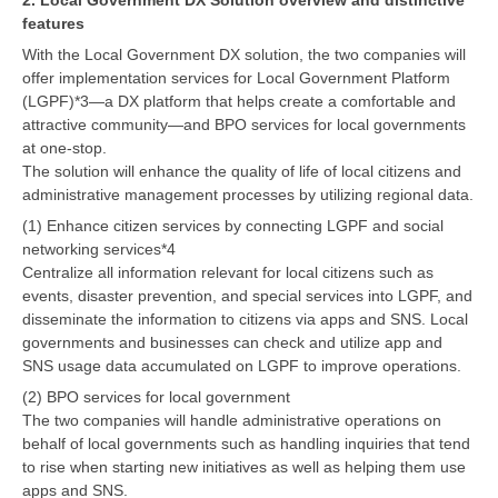
features
With the Local Government DX solution, the two companies will
offer implementation services for Local Government Platform
(LGPF)*3—a DX platform that helps create a comfortable and
attractive community—and BPO services for local governments
at one-stop.
The solution will enhance the quality of life of local citizens and
administrative management processes by utilizing regional data.
(1) Enhance citizen services by connecting LGPF and social
networking services*4
Centralize all information relevant for local citizens such as
events, disaster prevention, and special services into LGPF, and
disseminate the information to citizens via apps and SNS. Local
governments and businesses can check and utilize app and
SNS usage data accumulated on LGPF to improve operations.
(2) BPO services for local government
The two companies will handle administrative operations on
behalf of local governments such as handling inquiries that tend
to rise when starting new initiatives as well as helping them use
apps and SNS.