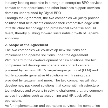
industry-leading expertise in a range of enterprise BPO services,
contact center operations and other business support services
domains underpinned by Digital BPO.
Through the Agreement, the two companies will jointly provide
solutions that help clients enhance their competitive edge with
infrastructure technology and professional expertise and DX
talent, thereby pushing forward sustainable growth of Japan’s
economy.
2. Scope of the Agreement
The two companies will co-develop new solutions and
implement and operate solutions under the Agreement.
With regard to the co-development of new solutions, the two
companies will develop next-generation contact centers
powered by tsuzumi, NTT’s large-language model (LLM) and
highly accurate generative AI solutions with training data
provided by tsuzumi, and more. The two companies will also
develop new packaged solutions that come with infrastructure
technologies and experts in solving challenges that are common
across industries such as accounting and HR back-office
operations.
As for implementation and operations services, the companies