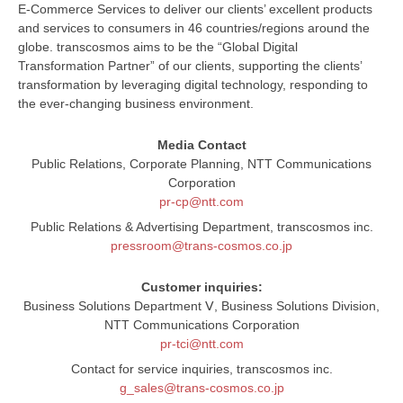
E-Commerce Services to deliver our clients’ excellent products
and services to consumers in 46 countries/regions around the
globe. transcosmos aims to be the “Global Digital
Transformation Partner” of our clients, supporting the clients’
transformation by leveraging digital technology, responding to
the ever-changing business environment.
Media Contact
Public Relations, Corporate Planning, NTT Communications
Corporation
pr-cp@ntt.com
Public Relations & Advertising Department, transcosmos inc.
pressroom@trans-cosmos.co.jp
Customer inquiries:
Business Solutions Department Ⅴ, Business Solutions Division,
NTT Communications Corporation
pr-tci@ntt.com
Contact for service inquiries, transcosmos inc.
g_sales@trans-cosmos.co.jp