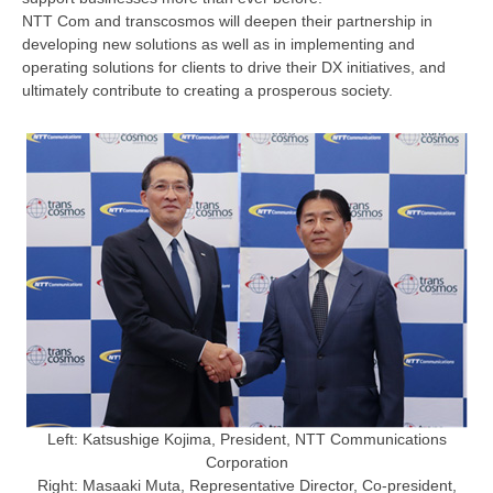
NTT Com and transcosmos will deepen their partnership in
developing new solutions as well as in implementing and
operating solutions for clients to drive their DX initiatives, and
ultimately contribute to creating a prosperous society.
Left: Katsushige Kojima, President, NTT Communications
Corporation
Right: Masaaki Muta, Representative Director, Co-president,