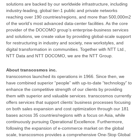
solutions are backed by our worldwide infrastructure, including
industry-leading, global tier-1 public and private networks
reaching over 190 countries/regions, and more than 500,000m2
of the world’s most advanced data-center facilities. As the core
provider of the DOCOMO group’s enterprise-business services
and solutions, we create value by providing global-scale support
for restructuring in industry and society, new workstyles, and
digital transformation in communities. Together with NTT Ltd.,
NTT Data and NTT DOCOMO, we are the NTT Group.
About transcosmos inc.
transcosmos launched its operations in 1966. Since then, we
have combined superior “people” with up-to-date “technology” to
enhance the competitive strength of our clients by providing
them with superior and valuable services. transcosmos currently
offers services that support clients’ business processes focusing
on both sales expansion and cost optimization through our 181
bases across 35 countries/regions with a focus on Asia, while
continuously pursuing Operational Excellence. Furthermore,
following the expansion of e-commerce market on the global
scale, transcosmos provides a comprehensive One-Stop Global