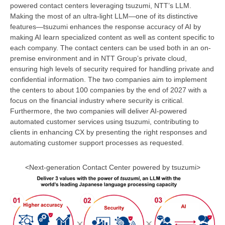
powered contact centers leveraging tsuzumi, NTT’s LLM.
Making the most of an ultra-light LLM—one of its distinctive
features—tsuzumi enhances the response accuracy of AI by
making AI learn specialized content as well as content specific to
each company. The contact centers can be used both in an on-
premise environment and in NTT Group’s private cloud,
ensuring high levels of security required for handling private and
confidential information. The two companies aim to implement
the centers to about 100 companies by the end of 2027 with a
focus on the financial industry where security is critical.
Furthermore, the two companies will deliver AI-powered
automated customer services using tsuzumi, contributing to
clients in enhancing CX by presenting the right responses and
automating customer support processes as requested.
<Next-generation Contact Center powered by tsuzumi>