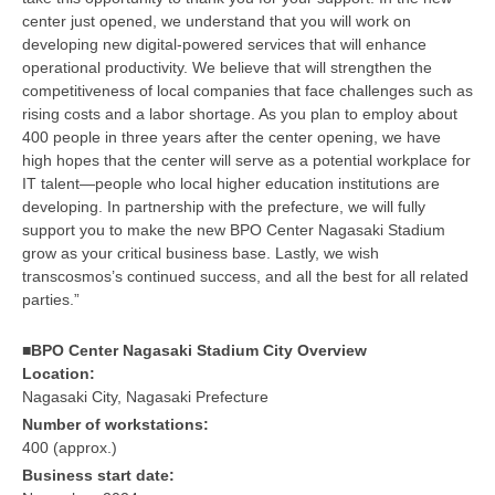
center just opened, we understand that you will work on
developing new digital-powered services that will enhance
operational productivity. We believe that will strengthen the
competitiveness of local companies that face challenges such as
rising costs and a labor shortage. As you plan to employ about
400 people in three years after the center opening, we have
high hopes that the center will serve as a potential workplace for
IT talent—people who local higher education institutions are
developing. In partnership with the prefecture, we will fully
support you to make the new BPO Center Nagasaki Stadium
grow as your critical business base. Lastly, we wish
transcosmos’s continued success, and all the best for all related
parties.”
■BPO Center Nagasaki Stadium City Overview
Location:
Nagasaki City, Nagasaki Prefecture
Number of workstations:
400 (approx.)
Business start date: