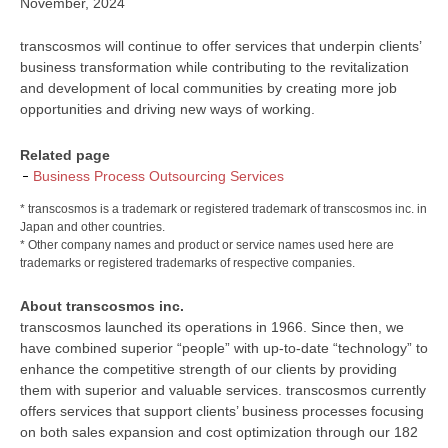
November, 2024
transcosmos will continue to offer services that underpin clients’
business transformation while contributing to the revitalization
and development of local communities by creating more job
opportunities and driving new ways of working.
Related page
Business Process Outsourcing Services
* transcosmos is a trademark or registered trademark of transcosmos inc. in
Japan and other countries.
* Other company names and product or service names used here are
trademarks or registered trademarks of respective companies.
About transcosmos inc.
transcosmos launched its operations in 1966. Since then, we
have combined superior “people” with up-to-date “technology” to
enhance the competitive strength of our clients by providing
them with superior and valuable services. transcosmos currently
offers services that support clients’ business processes focusing
on both sales expansion and cost optimization through our 182