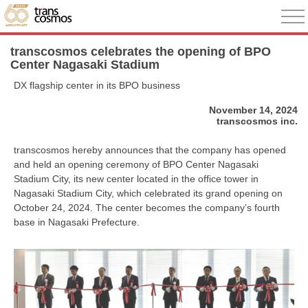
transcosmos celebrates the opening of BPO
Center Nagasaki Stadium
DX flagship center in its BPO business
November 14, 2024
transcosmos inc.
transcosmos hereby announces that the company has opened
and held an opening ceremony of BPO Center Nagasaki
Stadium City, its new center located in the office tower in
Nagasaki Stadium City, which celebrated its grand opening on
October 24, 2024. The center becomes the company’s fourth
base in Nagasaki Prefecture.