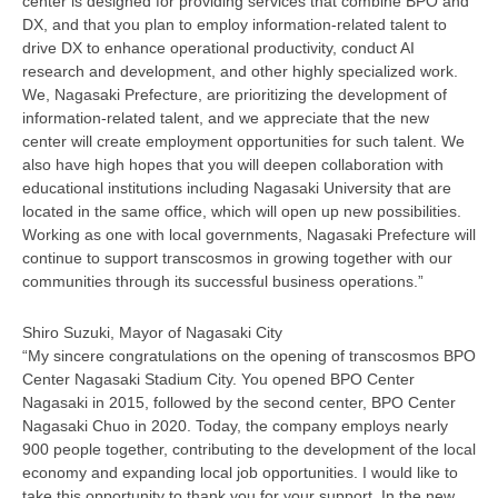
center is designed for providing services that combine BPO and
DX, and that you plan to employ information-related talent to
drive DX to enhance operational productivity, conduct AI
research and development, and other highly specialized work.
We, Nagasaki Prefecture, are prioritizing the development of
information-related talent, and we appreciate that the new
center will create employment opportunities for such talent. We
also have high hopes that you will deepen collaboration with
educational institutions including Nagasaki University that are
located in the same office, which will open up new possibilities.
Working as one with local governments, Nagasaki Prefecture will
continue to support transcosmos in growing together with our
communities through its successful business operations.”
Shiro Suzuki, Mayor of Nagasaki City
“My sincere congratulations on the opening of transcosmos BPO
Center Nagasaki Stadium City. You opened BPO Center
Nagasaki in 2015, followed by the second center, BPO Center
Nagasaki Chuo in 2020. Today, the company employs nearly
900 people together, contributing to the development of the local
economy and expanding local job opportunities. I would like to
take this opportunity to thank you for your support. In the new