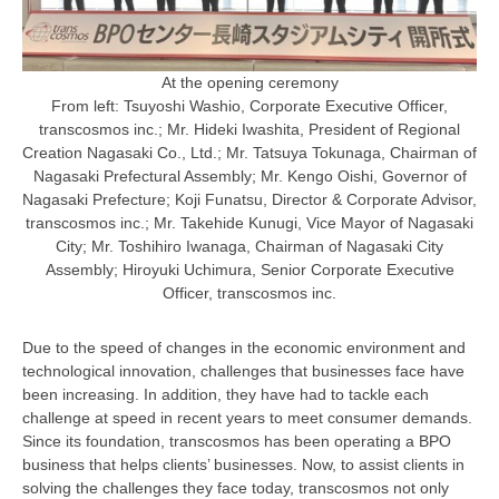
At the opening ceremony
From left: Tsuyoshi Washio, Corporate Executive Officer,
transcosmos inc.; Mr. Hideki Iwashita, President of Regional
Creation Nagasaki Co., Ltd.; Mr. Tatsuya Tokunaga, Chairman of
Nagasaki Prefectural Assembly; Mr. Kengo Oishi, Governor of
Nagasaki Prefecture; Koji Funatsu, Director & Corporate Advisor,
transcosmos inc.; Mr. Takehide Kunugi, Vice Mayor of Nagasaki
City; Mr. Toshihiro Iwanaga, Chairman of Nagasaki City
Assembly; Hiroyuki Uchimura, Senior Corporate Executive
Officer, transcosmos inc.
Due to the speed of changes in the economic environment and
technological innovation, challenges that businesses face have
been increasing. In addition, they have had to tackle each
challenge at speed in recent years to meet consumer demands.
Since its foundation, transcosmos has been operating a BPO
business that helps clients’ businesses. Now, to assist clients in
solving the challenges they face today, transcosmos not only