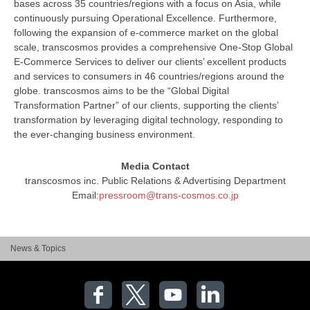
bases across 35 countries/regions with a focus on Asia, while
continuously pursuing Operational Excellence. Furthermore,
following the expansion of e-commerce market on the global
scale, transcosmos provides a comprehensive One-Stop Global
E-Commerce Services to deliver our clients’ excellent products
and services to consumers in 46 countries/regions around the
globe. transcosmos aims to be the “Global Digital
Transformation Partner” of our clients, supporting the clients’
transformation by leveraging digital technology, responding to
the ever-changing business environment.
Media Contact
transcosmos inc. Public Relations & Advertising Department
Email:
pressroom@trans-cosmos.co.jp
News & Topics