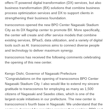
offers IT-powered digital transformation (DX) services, but also
business transformation (BX) solutions that combine business
process optimization services and DX to support clients in
strengthening their business foundation.
transcosmos opened the new BPO Center Nagasaki Stadium
City as its DX flagship center to promote BX. More specifically,
the center will create and offer service models that combine
existing services, BPaaS, data utilization, and a variety of digital
tools such as AI. transcosmos aims to connect diverse people
and technology to deliver maximum synergy.
transcosmos has received the following comments celebrating
the opening of this new center.
Kengo Oishi, Governor of Nagasaki Prefecture
“Congratulations on the opening of transcosmos BPO Center
Nagasaki Stadium City. I also would like to extend my sincere
gratitude to transcosmos for employing as many as 1,500
citizens of Nagasaki and Sasebo cities, which is one of the
largest-scale initiatives in our prefecture. The new center is
transcosmos’s fourth base in Nagasaki. We understand that the