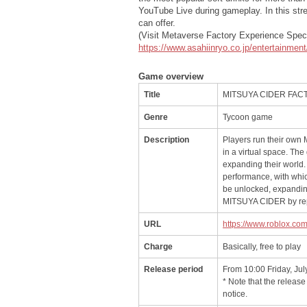
YouTube Live during gameplay. In this str
can offer.
(Visit Metaverse Factory Experience Speci
https://www.asahiinryo.co.jp/entertainmen
Game overview
Title
MITSUYA CIDER FA
Genre
Tycoon game
Description
Players run their ow
in a virtual space. Th
expanding their world.
performance, with whic
be unlocked, expanding
MITSUYA CIDER by rep
URL
https://www.roblox.c
Charge
Basically, free to play
Release period
From 10:00 Friday, Jul
* Note that the releas
notice.