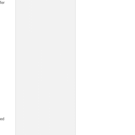
fer
ted