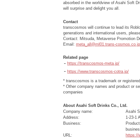
absorbed in the worldview of Asahi Soft Dr
will surprise and delight you all.
Contact
transcosmos will continue to lead its Robl
generations and international users, pleas
Contact: Mitsuda, Metaverse Promotion 
Email:
meta_all@ml01.trans-cosmos.co.jp
Related page
https://transcosmos-meta.jp/
https://www.transcosmos-cotra.jp/
* transcosmos is a trademark or registere
* Other company names and product or ser
companies
About Asahi Soft Drinks Co., Ltd.
Company name:
Asahi So
Address:
1-23-1 
Business:
Product
busines
URL:
https:/