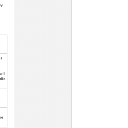
ng
ss
will
rite
or