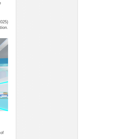
e
2025)
tion.
 of