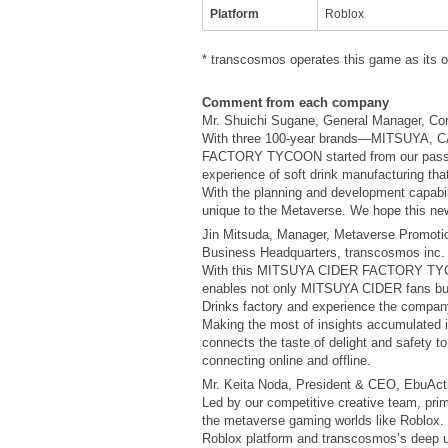
Platform
Roblox
* transcosmos operates this game as its 
Comment from each company
Mr. Shuichi Sugane, General Manager, Cor
With three 100-year brands—MITSUYA, 
FACTORY TYCOON started from our passion 
experience of soft drink manufacturing that
With the planning and development capabil
unique to the Metaverse. We hope this new
Jin Mitsuda, Manager, Metaverse Promoti
Business Headquarters, transcosmos inc.
With this MITSUYA CIDER FACTORY TYCOON 
enables not only MITSUYA CIDER fans but 
Drinks factory and experience the compan
Making the most of insights accumulated i
connects the taste of delight and safety t
connecting online and offline.
Mr. Keita Noda, President & CEO, EbuActi
Led by our competitive creative team, pri
the metaverse gaming worlds like Roblox. 
Roblox platform and transcosmos’s deep 