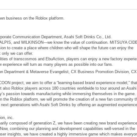
own business on the Roblox platform.
porate Communication Department, Asahi Soft Drinks Co., Ltd.
CALPIS, and WILKINSON—we know the value of continuation. MITSUYA CID
to create a place where children who will shape the future can enjoy the
 only we can offer.
ities of transcosmos and EbuAction, players can enjoy a new factory experi
 experience will turn as many players as possible into our fans.
on Department & Metaverse Evangelist, CX Business Promotion Division, CX
project, we aim to offer a “learning-based brand experience model,” tha
also Roblox players across 180 countries worldwide to tour around an Asahi
y’s passion towards manufacturing while immersing themselves in the game.
n the Roblox platform, we will promote the creation of a new fan community t
o next generations with Asahi Soft Drinks by offering an augmented experienc
on, inc.
marily composed of generation Z, we have been creating new brand experience
Now, combining our planning and development capabilities well-versed in the
user insights, we have created a highly immersive game which makes everyo