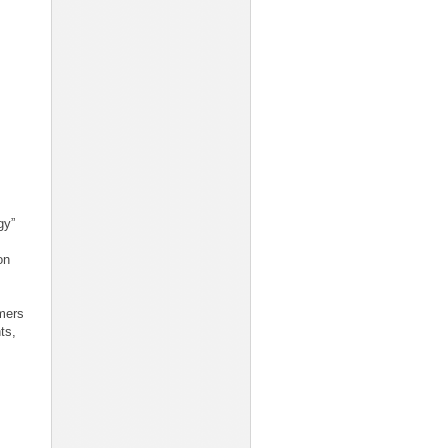
gy”
on
mers
ts,