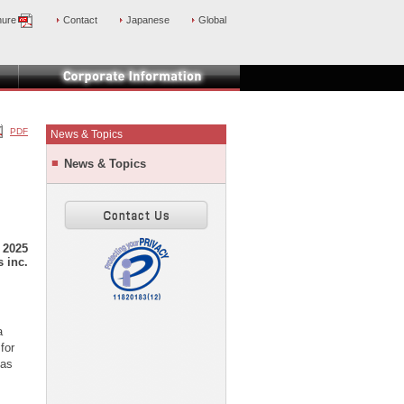
hure
Contact
Japanese
Global
PDF
News & Topics
News & Topics
, 2025
 inc.
a
for
 as