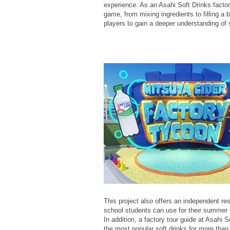
experience. As an Asahi Soft Drinks factor
game, from mixing ingredients to filling a 
players to gain a deeper understanding of 
This project also offers an independent r
school students can use for their summer 
In addition, a factory tour guide at Asah
the most popular soft drinks for more tha