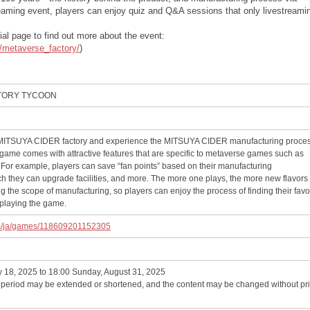
eaming event, players can enjoy quiz and Q&A sessions that only livestreami
al page to find out more about the event:
t/metaverse_factory/
)
CTORY TYCOON
n MITSUYA CIDER factory and experience the MITSUYA CIDER manufacturing proce
e game comes with attractive features that are specific to metaverse games such as
 For example, players can save “fan points” based on their manufacturing
h they can upgrade facilities, and more. The more one plays, the more new flavors 
 the scope of manufacturing, so players can enjoy the process of finding their favo
laying the game.
om/ja/games/118609201152305
y 18, 2025 to 18:00 Sunday, August 31, 2025
e period may be extended or shortened, and the content may be changed without pri