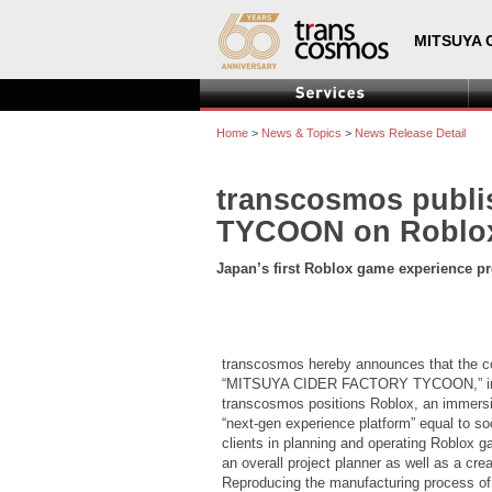
MITSUYA 
Home
>
News & Topics
>
News Release Detail
transcosmos publ
TYCOON on Roblox 
Japan’s first Roblox game experience p
transcosmos hereby announces that the co
“MITSUYA CIDER FACTORY TYCOON,” in part
transcosmos positions Roblox, an immersiv
“next-gen experience platform” equal to s
clients in planning and operating Roblox g
an overall project planner as well as a cr
Reproducing the manufacturing process of