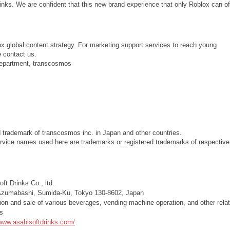
inks. We are confident that this new brand experience that only Roblox can of
ox global content strategy. For marketing support services to reach young
e contact us.
Department, transcosmos
d trademark of transcosmos inc. in Japan and other countries.
vice names used here are trademarks or registered trademarks of respective
ft Drinks Co., ltd.
Azumabashi, Sumida-Ku, Tokyo 130-8602, Japan
ion and sale of various beverages, vending machine operation, and other rela
s
/www.asahisoftdrinks.com/