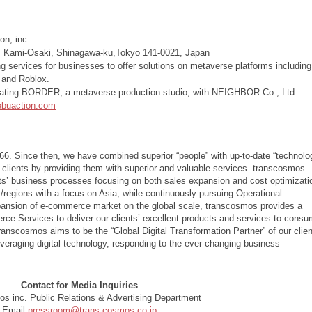
on, inc.
, Kami-Osaki, Shinagawa-ku,Tokyo 141-0021, Japan
ng services for businesses to offer solutions on metaverse platforms including
e and Roblox.
ating BORDER, a metaverse production studio, with NEIGHBOR Co., Ltd.
/ebuaction.com
66. Since then, we have combined superior “people” with up-to-date “technolo
 clients by providing them with superior and valuable services. transcosmos
ents’ business processes focusing on both sales expansion and cost optimizati
/regions with a focus on Asia, while continuously pursuing Operational
xpansion of e-commerce market on the global scale, transcosmos provides a
 Services to deliver our clients’ excellent products and services to consu
transcosmos aims to be the “Global Digital Transformation Partner” of our clien
leveraging digital technology, responding to the ever-changing business
Contact for Media Inquiries
s inc. Public Relations & Advertising Department
Email:
pressroom@trans-cosmos.co.jp