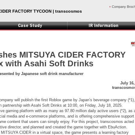
Company Broc
CIDER FACTORY TYCOON | transcosmos
ishes MITSUYA CIDER FACTORY
with Asahi Soft Drinks
resented by Japanese soft drink manufacturer
July 16
transcosmos
mpany will publish the first Roblox game by Japan’s beverage company (*1),
nership with Asahi Soft Drinks at 10:00, on Friday, July 18, 2025.
e gaming platform with as many as 97.80 million daily active users (*2), as 
ocial media and e-commerce platforms, and is offering comprehensive support 
ame content that users can simply enjoy. For this project, transcosmos acted
eative director, and planned and created the game together with EbuAction.
 MITSUYA CIDER in a virtual space, the game presents a learning factory