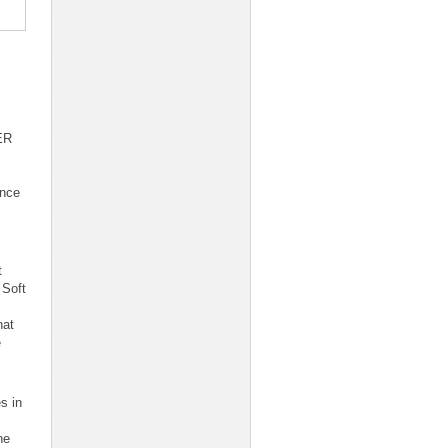
ER
ence
t
 Soft
hat
e
s in
ne