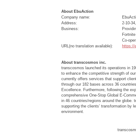
About EbuAction
Company name:
EbuActi
Address:
2-10-34
Business:
Providi
Fortnit
Co-oper
URL(no translation available):
https:/
About transcosmos inc.
transcosmos launched its operations in 19
to enhance the competitive strength of our
currently offers services that support cli
through our 182 bases across 36 countries
Excellence. Furthermore, following the e
comprehensive One-Stop Global E-Commerce
in 46 countries/regions around the globe. 
supporting the clients’ transformation by 
environment.
transcosmo