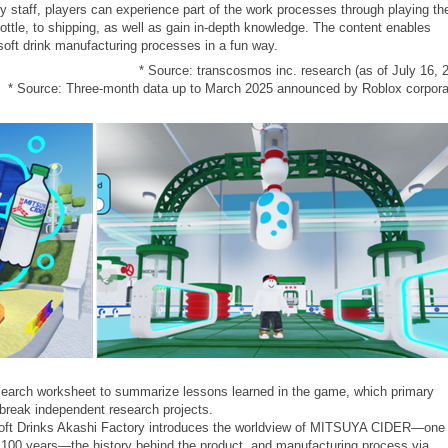
y staff, players can experience part of the work processes through playing th
bottle, to shipping, as well as gain in-depth knowledge. The content enables
soft drink manufacturing processes in a fun way.
* Source: transcosmos inc. research (as of July 16, 
* Source: Three-month data up to March 2025 announced by Roblox corpora
esearch worksheet to summarize lessons learned in the game, which primary
break independent research projects.
i Soft Drinks Akashi Factory introduces the worldview of MITSUYA CIDER—one
n 100 years—the history behind the product, and manufacturing process via