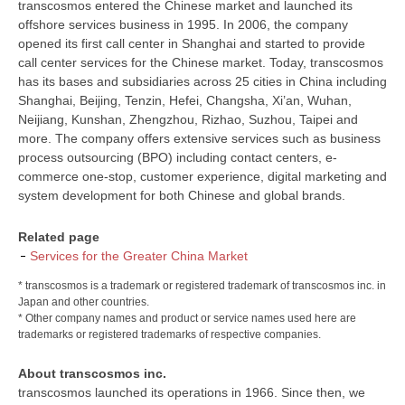
transcosmos entered the Chinese market and launched its
offshore services business in 1995. In 2006, the company
opened its first call center in Shanghai and started to provide
call center services for the Chinese market. Today, transcosmos
has its bases and subsidiaries across 25 cities in China including
Shanghai, Beijing, Tenzin, Hefei, Changsha, Xi’an, Wuhan,
Neijiang, Kunshan, Zhengzhou, Rizhao, Suzhou, Taipei and
more. The company offers extensive services such as business
process outsourcing (BPO) including contact centers, e-
commerce one-stop, customer experience, digital marketing and
system development for both Chinese and global brands.
Related page
Services for the Greater China Market
* transcosmos is a trademark or registered trademark of transcosmos inc. in
Japan and other countries.
* Other company names and product or service names used here are
trademarks or registered trademarks of respective companies.
About transcosmos inc.
transcosmos launched its operations in 1966. Since then, we