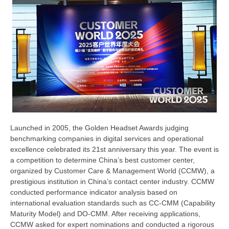
Launched in 2005, the Golden Headset Awards judging
benchmarking companies in digital services and operational
excellence celebrated its 21st anniversary this year. The event is
a competition to determine China’s best customer center,
organized by Customer Care & Management World (CCMW), a
prestigious institution in China’s contact center industry. CCMW
conducted performance indicator analysis based on
international evaluation standards such as CC-CMM (Capability
Maturity Model) and DO-CMM. After receiving applications,
CCMW asked for expert nominations and conducted a rigorous