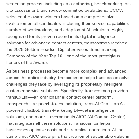
screening process, including data gathering, benchmarking, on-
site assessment, and review committee evaluations. CCMW
selected the award winners based on a comprehensive
evaluation on all candidates, including their service capabilities,
number of workstations, and adoption of AI solutions. Highly
recognized for its proven record in its digital intelligence
solutions for advanced contact centers, transcosmos received
the 2025 Golden Headset Digital Services Benchmarking
Company of the Year Top 10—one of the most prestigious
honors of the Awards.
As business processes become more complex and advanced
across the entire industry, transcosmos helps businesses solve
challenges they face by leveraging its proprietary intelligent
customer service solutions. Specifically, transcosmos provides
transCxLink—an omnichannel contact center platform,
transpeech—a speech-to-text solution, trans-AI Chat—an AI-
powered chatbot, trans-Marketing BI—data intelligence
solutions, and more. Leveraging its AICC (AI Contact Center)
that integrates all these solutions, transcosmos helps
businesses optimize costs and streamline operations. At the
same time, AICC underpins the creation of sustainable value in