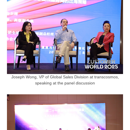
Joseph Wong, VP of Global Sales Division at transcosmos,
speaking at the panel discussion