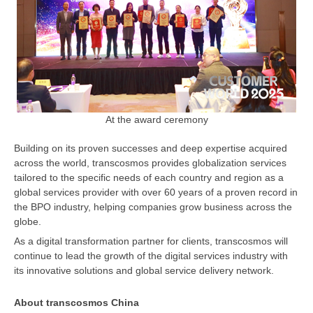
At the award ceremony
Building on its proven successes and deep expertise acquired
across the world, transcosmos provides globalization services
tailored to the specific needs of each country and region as a
global services provider with over 60 years of a proven record in
the BPO industry, helping companies grow business across the
globe.
As a digital transformation partner for clients, transcosmos will
continue to lead the growth of the digital services industry with
its innovative solutions and global service delivery network.
About transcosmos China