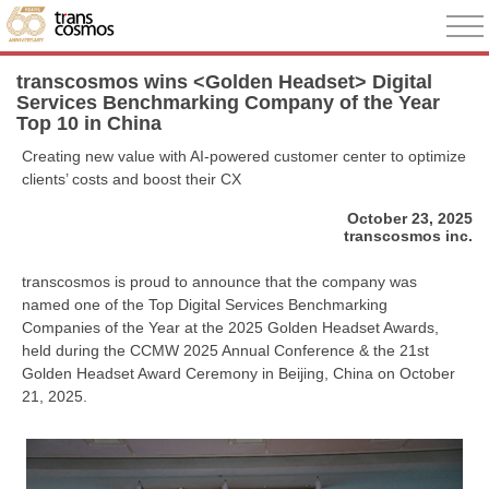
transcosmos wins <Golden Headset> Digital
Services Benchmarking Company of the Year
Top 10 in China
Creating new value with AI-powered customer center to optimize
clients’ costs and boost their CX
October 23, 2025
transcosmos inc.
transcosmos is proud to announce that the company was
named one of the Top Digital Services Benchmarking
Companies of the Year at the 2025 Golden Headset Awards,
held during the CCMW 2025 Annual Conference & the 21st
Golden Headset Award Ceremony in Beijing, China on October
21, 2025.