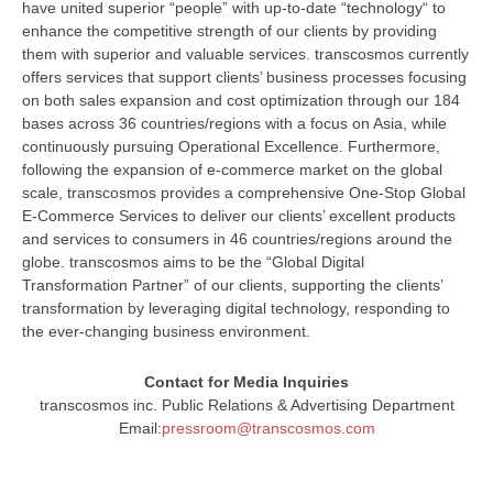
have united superior “people” with up-to-date “technology“ to
enhance the competitive strength of our clients by providing
them with superior and valuable services. transcosmos currently
offers services that support clients’ business processes focusing
on both sales expansion and cost optimization through our 184
bases across 36 countries/regions with a focus on Asia, while
continuously pursuing Operational Excellence. Furthermore,
following the expansion of e-commerce market on the global
scale, transcosmos provides a comprehensive One-Stop Global
E-Commerce Services to deliver our clients’ excellent products
and services to consumers in 46 countries/regions around the
globe. transcosmos aims to be the “Global Digital
Transformation Partner” of our clients, supporting the clients’
transformation by leveraging digital technology, responding to
the ever-changing business environment.
Contact for Media Inquiries
transcosmos inc. Public Relations & Advertising Department
Email:
pressroom@transcosmos.com