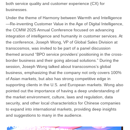
both service quality and customer experience (CX) for
businesses.
Under the theme of Harmony between Warmth and Intelligence
—Re-inventing Customer Value in the Age of Digital Intelligence,
the CCMW 2025 Annual Conference focused on advancing
integration of intelligence and humanity in customer services. At
the conference, Joseph Wong, VP of Global Sales Division at
transcosmos, was invited to be part of a panel discussion
themed around “BPO service providers’ positioning in the cross-
border business and their going abroad solutions.” During the
session, Joseph Wong talked about transcosmos’s global
business, emphasizing that the company not only covers 100%
of Asian markets, but also has strong competitive edge in
supporting clients in the U.S. and European markets. Wong also
pointed out the importance of having a deep understanding of
the market environment, culture, laws and regulation, data
security, and other local characteristics for Chinese companies
to expand into international markets, providing deep insights
and suggestions to many in the audience.