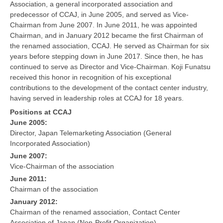
Association, a general incorporated association and
predecessor of CCAJ, in June 2005, and served as Vice-
Chairman from June 2007. In June 2011, he was appointed
Chairman, and in January 2012 became the first Chairman of
the renamed association, CCAJ. He served as Chairman for six
years before stepping down in June 2017. Since then, he has
continued to serve as Director and Vice-Chairman. Koji Funatsu
received this honor in recognition of his exceptional
contributions to the development of the contact center industry,
having served in leadership roles at CCAJ for 18 years.
Positions at CCAJ
June 2005:
Director, Japan Telemarketing Association (General
Incorporated Association)
June 2007:
Vice-Chairman of the association
June 2011:
Chairman of the association
January 2012:
Chairman of the renamed association, Contact Center
Association of Japan (Non-Profit Organization)