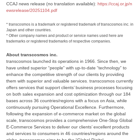
CCAJ news release (no translation available):
https://ccaj.or.jp/n
ewsrelease/20251104.pdf
* transcosmos is a trademark or registered trademark of transcosmos inc. in
Japan and other countries.
* Other company names and product or service names used here are
trademarks or registered trademarks of respective companies.
About transcosmos inc.
transcosmos launched its operations in 1966. Since then, we
have united superior “people” with up-to-date “technology” to
enhance the competitive strength of our clients by providing
them with superior and valuable services. transcosmos currently
offers services that support clients’ business processes focusing
on both sales expansion and cost optimization through our 184
bases across 36 countries/regions with a focus on Asia, while
continuously pursuing Operational Excellence. Furthermore,
following the expansion of e-commerce market on the global
scale, transcosmos provides a comprehensive One-Stop Global
E-Commerce Services to deliver our clients’ excellent products
and services to consumers in 46 countries/regions around the
globe. transcosmos aims to be the “Global Digital