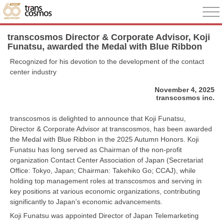
transcosmos Director & Corporate Advisor, Koji
Funatsu, awarded the Medal with Blue Ribbon
Recognized for his devotion to the development of the contact
center industry
November 4, 2025
transcosmos inc.
transcosmos is delighted to announce that Koji Funatsu,
Director & Corporate Advisor at transcosmos, has been awarded
the Medal with Blue Ribbon in the 2025 Autumn Honors. Koji
Funatsu has long served as Chairman of the non-profit
organization Contact Center Association of Japan (Secretariat
Office: Tokyo, Japan; Chairman: Takehiko Go; CCAJ), while
holding top management roles at transcosmos and serving in
key positions at various economic organizations, contributing
significantly to Japan’s economic advancements.
Koji Funatsu was appointed Director of Japan Telemarketing