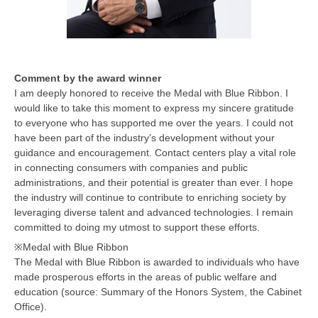
Comment by the award winner
I am deeply honored to receive the Medal with Blue Ribbon. I
would like to take this moment to express my sincere gratitude
to everyone who has supported me over the years. I could not
have been part of the industry’s development without your
guidance and encouragement. Contact centers play a vital role
in connecting consumers with companies and public
administrations, and their potential is greater than ever. I hope
the industry will continue to contribute to enriching society by
leveraging diverse talent and advanced technologies. I remain
committed to doing my utmost to support these efforts.
※Medal with Blue Ribbon
The Medal with Blue Ribbon is awarded to individuals who have
made prosperous efforts in the areas of public welfare and
education (source: Summary of the Honors System, the Cabinet
Office).