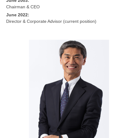
June 2003:
Chairman & CEO
June 2022:
Director & Corporate Advisor (current position)