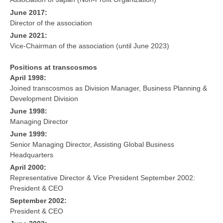
June 2017:
Director of the association
June 2021:
Vice-Chairman of the association (until June 2023)
Positions at transcosmos
April 1998:
Joined transcosmos as Division Manager, Business Planning &
Development Division
June 1998:
Managing Director
June 1999:
Senior Managing Director, Assisting Global Business
Headquarters
April 2000:
Representative Director & Vice President September 2002:
President & CEO
September 2002:
President & CEO