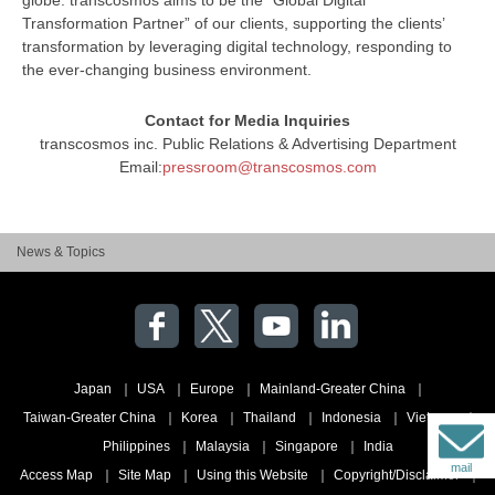
Transformation Partner” of our clients, supporting the clients’
transformation by leveraging digital technology, responding to
the ever-changing business environment.
Contact for Media Inquiries
transcosmos inc. Public Relations & Advertising Department
Email:
pressroom@transcosmos.com
News & Topics
Japan
USA
Europe
Mainland-Greater China
Taiwan-Greater China
Korea
Thailand
Indonesia
Vietnam
Philippines
Malaysia
Singapore
India
mail
Access Map
Site Map
Using this Website
Copyright/Disclaimer