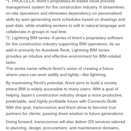
*1: PROCOLLA: Arent’s proprietary AI-based cloud process
management system for the construction industry. It streamlines
on-site operations and eliminates dependency on personalized
skills by auto-generating work schedules based on drawings and
past data, while enabling workers to edit in natural language and
collaborate in groups in real time.
*2: Lightning BIM series: A series of Arent’s proprietary software
for the construction industry supporting BIM operations. As an
add-in primarily for Autodesk Revit, Lightning BIM series
provides an intuitive and effective environment for BIM-related
tasks.
The series name reflects Arent’s vision of creating a future
where users can work swiftly and lightly—like lightning.
By maximizing Revit’s potential, Arent aims to build a society
where BIM is widely accessible to many users. With a goal of
helping Japan’s construction industry shape a more productive,
predictable, and highly profitable future with Connectix Build.
With this goal, transcosmos and Arent strive to become true
partners for clients, passing down wisdom to future generations.
Going forward, transcosmos will also deliver DX services tailored
to planning, design, procurement, and maintenance domains,