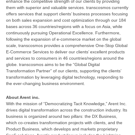
enhance the competitive strength of our clients by providing
them with superior and valuable services. transcosmos currently
offers services that support clients’ business processes focusing
on both sales expansion and cost optimization through our 184
bases across 36 countries/regions with a focus on Asia, while
continuously pursuing Operational Excellence. Furthermore,
following the expansion of e-commerce market on the global
scale, transcosmos provides a comprehensive One-Stop Global
E-Commerce Services to deliver our clients’ excellent products
and services to consumers in 46 countries/regions around the
globe. transcosmos aims to be the “Global Digital
Transformation Partner” of our clients, supporting the clients’
transformation by leveraging digital technology, responding to
the ever-changing business environment.
About Arent inc.
With the mission of “Democratizing Tacit Knowledge,” Arent Inc.
drives digital transformation across the construction industry. Its
business is organized around two pillars: the DX Business,
which co-creates transformation projects with clients, and the
Product Business, which develops and markets proprietary