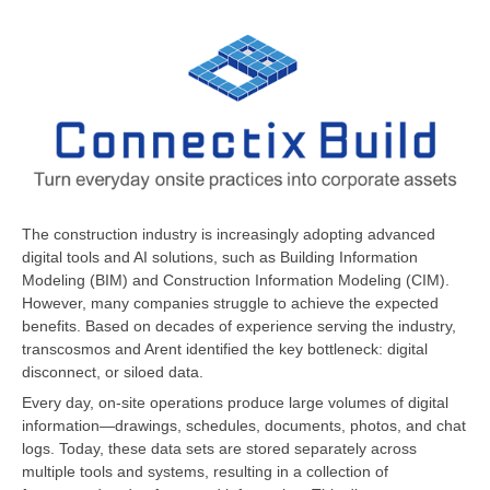
The construction industry is increasingly adopting advanced
digital tools and AI solutions, such as Building Information
Modeling (BIM) and Construction Information Modeling (CIM).
However, many companies struggle to achieve the expected
benefits. Based on decades of experience serving the industry,
transcosmos and Arent identified the key bottleneck: digital
disconnect, or siloed data.
Every day, on-site operations produce large volumes of digital
information—drawings, schedules, documents, photos, and chat
logs. Today, these data sets are stored separately across
multiple tools and systems, resulting in a collection of