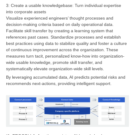
3: Create a usable knowledgebase: Turn individual expertise
into corporate assets
Visualize experienced engineers’ thought processes and
decision-making criteria based on daily operational data.
Facilitate skill transfer by creating a learning system that
references past cases. Standardize processes and establish
best practices using data to stabilize quality and foster a culture
of continuous improvement across the organization. These
measures turn tacit, personalized know-how into organization-
wide usable knowledge, promote skill transfer, and
systematically elevate organization-wide skill levels.
By leveraging accumulated data, AI predicts potential risks and
recommends next-actions, providing intelligent support.