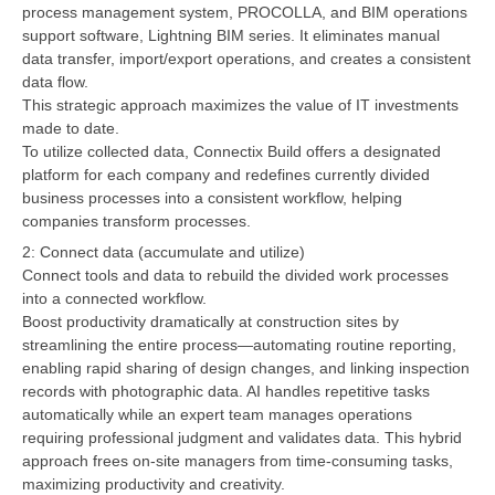
process management system, PROCOLLA, and BIM operations
support software, Lightning BIM series. It eliminates manual
data transfer, import/export operations, and creates a consistent
data flow.
This strategic approach maximizes the value of IT investments
made to date.
To utilize collected data, Connectix Build offers a designated
platform for each company and redefines currently divided
business processes into a consistent workflow, helping
companies transform processes.
2: Connect data (accumulate and utilize)
Connect tools and data to rebuild the divided work processes
into a connected workflow.
Boost productivity dramatically at construction sites by
streamlining the entire process—automating routine reporting,
enabling rapid sharing of design changes, and linking inspection
records with photographic data. AI handles repetitive tasks
automatically while an expert team manages operations
requiring professional judgment and validates data. This hybrid
approach frees on-site managers from time-consuming tasks,
maximizing productivity and creativity.