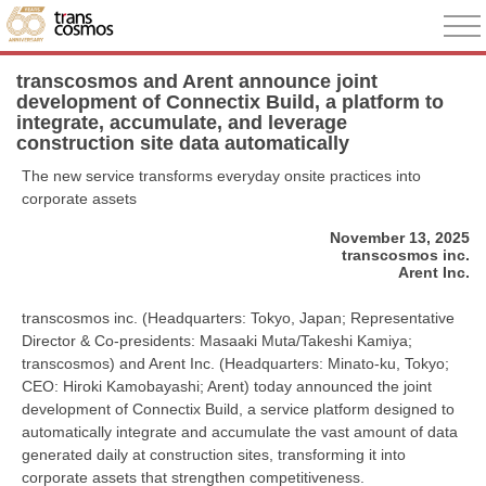
transcosmos and Arent announce joint
development of Connectix Build, a platform to
integrate, accumulate, and leverage
construction site data automatically
The new service transforms everyday onsite practices into
corporate assets
November 13, 2025
transcosmos inc.
Arent Inc.
transcosmos inc. (Headquarters: Tokyo, Japan; Representative
Director & Co-presidents: Masaaki Muta/Takeshi Kamiya;
transcosmos) and Arent Inc. (Headquarters: Minato-ku, Tokyo;
CEO: Hiroki Kamobayashi; Arent) today announced the joint
development of Connectix Build, a service platform designed to
automatically integrate and accumulate the vast amount of data
generated daily at construction sites, transforming it into
corporate assets that strengthen competitiveness.