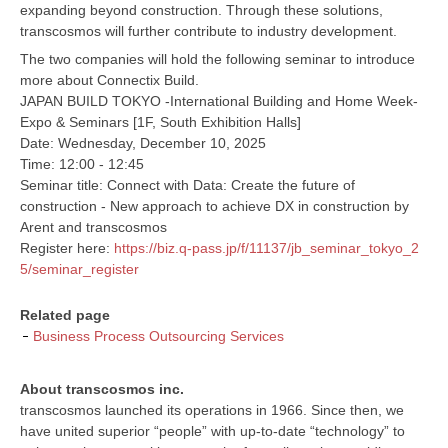
expanding beyond construction. Through these solutions,
transcosmos will further contribute to industry development.
The two companies will hold the following seminar to introduce
more about Connectix Build.
JAPAN BUILD TOKYO -International Building and Home Week-
Expo & Seminars [1F, South Exhibition Halls]
Date: Wednesday, December 10, 2025
Time: 12:00 - 12:45
Seminar title: Connect with Data: Create the future of
construction - New approach to achieve DX in construction by
Arent and transcosmos
Register here:
https://biz.q-pass.jp/f/11137/jb_seminar_tokyo_2
5/seminar_register
Related page
Business Process Outsourcing Services
About transcosmos inc.
transcosmos launched its operations in 1966. Since then, we
have united superior “people” with up-to-date “technology” to