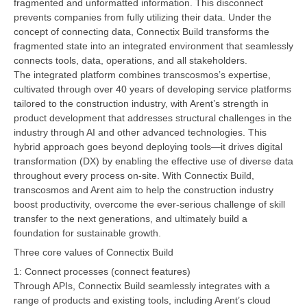
fragmented and unformatted information. This disconnect
prevents companies from fully utilizing their data. Under the
concept of connecting data, Connectix Build transforms the
fragmented state into an integrated environment that seamlessly
connects tools, data, operations, and all stakeholders.
The integrated platform combines transcosmos’s expertise,
cultivated through over 40 years of developing service platforms
tailored to the construction industry, with Arent’s strength in
product development that addresses structural challenges in the
industry through AI and other advanced technologies. This
hybrid approach goes beyond deploying tools—it drives digital
transformation (DX) by enabling the effective use of diverse data
throughout every process on-site. With Connectix Build,
transcosmos and Arent aim to help the construction industry
boost productivity, overcome the ever-serious challenge of skill
transfer to the next generations, and ultimately build a
foundation for sustainable growth.
Three core values of Connectix Build
1: Connect processes (connect features)
Through APIs, Connectix Build seamlessly integrates with a
range of products and existing tools, including Arent’s cloud