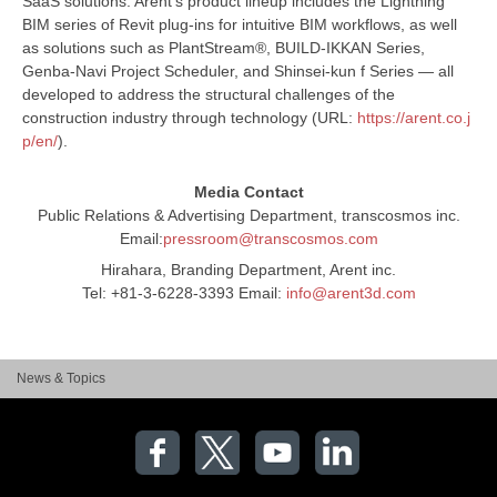
SaaS solutions. Arent’s product lineup includes the Lightning
BIM series of Revit plug-ins for intuitive BIM workflows, as well
as solutions such as PlantStream®, BUILD-IKKAN Series,
Genba-Navi Project Scheduler, and Shinsei-kun f Series — all
developed to address the structural challenges of the
construction industry through technology (URL:
https://arent.co.j
p/en/
).
Media Contact
Public Relations & Advertising Department, transcosmos inc.
Email:
pressroom@transcosmos.com
Hirahara, Branding Department, Arent inc.
Tel: +81-3-6228-3393 Email:
info@arent3d.com
News & Topics