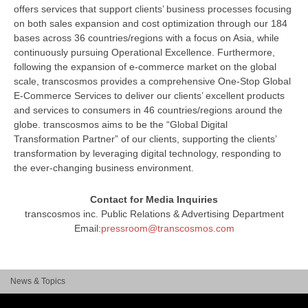
offers services that support clients’ business processes focusing
on both sales expansion and cost optimization through our 184
bases across 36 countries/regions with a focus on Asia, while
continuously pursuing Operational Excellence. Furthermore,
following the expansion of e-commerce market on the global
scale, transcosmos provides a comprehensive One-Stop Global
E-Commerce Services to deliver our clients’ excellent products
and services to consumers in 46 countries/regions around the
globe. transcosmos aims to be the “Global Digital
Transformation Partner” of our clients, supporting the clients’
transformation by leveraging digital technology, responding to
the ever-changing business environment.
Contact for Media Inquiries
transcosmos inc. Public Relations & Advertising Department
Email:
pressroom@transcosmos.com
News & Topics