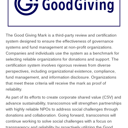
The Good Giving Mark is a third-party review and certification
system designed to ensure the effectiveness of governance
systems and fund management at non-profit organizations.
Companies and individuals use the system as a benchmark for
selecting reliable organizations for donations and support. The
certification system involves rigorous reviews from diverse
perspectives, including organizational existence, compliance,
fund management, and information disclosure. Organizations
that meet these criteria will receive the mark as proof of
reliability.
As part of its efforts to create corporate shared value (CSV) and
advance sustainability, transcosmos will strengthen partnerships
with highly reliable NPOs to address social challenges through
donations and collaboration. Going forward, transcosmos will
continue working to solve social challenges with a focus on
transparency and reliability by proactively utilizing the Good