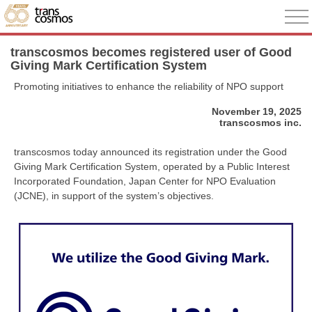
transcosmos becomes registered user of Good
Giving Mark Certification System
Promoting initiatives to enhance the reliability of NPO support
November 19, 2025
transcosmos inc.
transcosmos today announced its registration under the Good
Giving Mark Certification System, operated by a Public Interest
Incorporated Foundation, Japan Center for NPO Evaluation
(JCNE), in support of the system’s objectives.