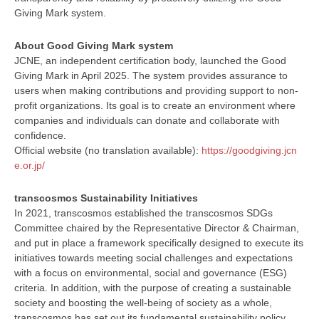
Giving Mark system.
About Good Giving Mark system
JCNE, an independent certification body, launched the Good
Giving Mark in April 2025. The system provides assurance to
users when making contributions and providing support to non-
profit organizations. Its goal is to create an environment where
companies and individuals can donate and collaborate with
confidence.
Official website (no translation available):
https://goodgiving.jcn
e.or.jp/
transcosmos Sustainability Initiatives
In 2021, transcosmos established the transcosmos SDGs
Committee chaired by the Representative Director & Chairman,
and put in place a framework specifically designed to execute its
initiatives towards meeting social challenges and expectations
with a focus on environmental, social and governance (ESG)
criteria. In addition, with the purpose of creating a sustainable
society and boosting the well-being of society as a whole,
transcosmos has set out its fundamental sustainability policy.