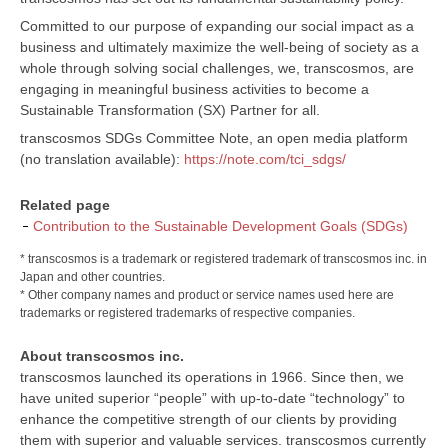
Committed to our purpose of expanding our social impact as a
business and ultimately maximize the well-being of society as a
whole through solving social challenges, we, transcosmos, are
engaging in meaningful business activities to become a
Sustainable Transformation (SX) Partner for all.
transcosmos SDGs Committee Note, an open media platform
(no translation available):
https://note.com/tci_sdgs/
Related page
Contribution to the Sustainable Development Goals (SDGs)
* transcosmos is a trademark or registered trademark of transcosmos inc. in
Japan and other countries.
* Other company names and product or service names used here are
trademarks or registered trademarks of respective companies.
About transcosmos inc.
transcosmos launched its operations in 1966. Since then, we
have united superior “people” with up-to-date “technology” to
enhance the competitive strength of our clients by providing
them with superior and valuable services. transcosmos currently