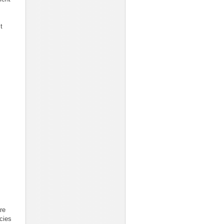
t
re
icies