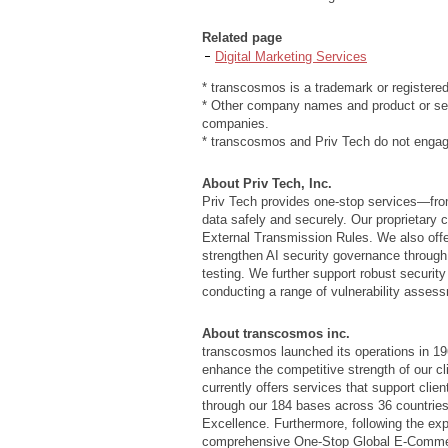
Related page
Digital Marketing Services
* transcosmos is a trademark or registere
* Other company names and product or ser
companies.
* transcosmos and Priv Tech do not engage
About Priv Tech, Inc.
Priv Tech provides one-stop services—fro
data safely and securely. Our proprietar
External Transmission Rules. We also off
strengthen AI security governance through 
testing. We further support robust securit
conducting a range of vulnerability assess
About transcosmos inc.
transcosmos launched its operations in 196
enhance the competitive strength of our c
currently offers services that support cli
through our 184 bases across 36 countries
Excellence. Furthermore, following the e
comprehensive One-Stop Global E-Commerce