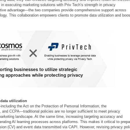
n executing marketing solutions with Priv Tech’s strength in privacy
tive advantage—the two companies provide comprehensive support across
ology. This collaboration empowers clients to promote data utilization and boos
ata utilization
—including the Act on the Protection of Personal Information, the
nd CCPA—traditional policies are no longer sufficient to meet privacy
 marketing landscape. At the same time, increasing targeting accuracy and
ating AI learning processes across platforms. This makes it critical to prepa
ersion (CV) and event data transmitted via CAPI. However, revising privacy pol