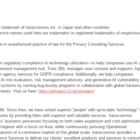
d trademark of transcosmos inc. in Japan and other countries.
vice names used here are trademarks or registered trademarks of respective
 in unauthorized practice of law for the Privacy Consulting Services.
m regulatory compliance to technology utilization—to help companies use AI 
y consent management tool, Trust 360, manages user consent and supports Ja
er agency services for GDPR compliance. Additionally, we help companies
AI risk evaluation, risk management advisory, and generative AI vulnerability
y systems by running bug bounty programs in collaboration with global hacker
ments. Visit us here:
https://privtech.co.jp/company/
6. Since then, we have united superior “people” with up-to-date “technology” 
lients by providing them with superior and valuable services. transcosmos
ents’ business processes focusing on both sales expansion and cost optimizati
/regions with a focus on Asia, while continuously pursuing Operational
xpansion of e-commerce market on the global scale, transcosmos provides a
 Services to deliver our clients’ excellent products and services to consu