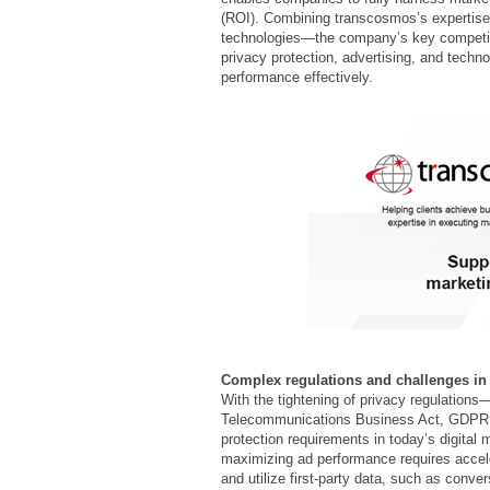
(ROI). Combining transcosmos’s expertise i
technologies—the company’s key competi
privacy protection, advertising, and techn
performance effectively.
Complex regulations and challenges in d
With the tightening of privacy regulations
Telecommunications Business Act, GDPR, a
protection requirements in today’s digital
maximizing ad performance requires acceler
and utilize first-party data, such as conv