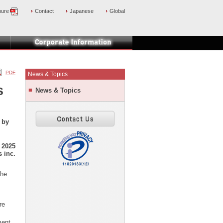
hure
Contact
Japanese
Global
PDF
News & Topics
s
News & Topics
 by
 2025
 inc.
the
re
ment