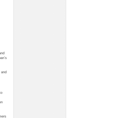
and
pan’s
s and
to
on
mers