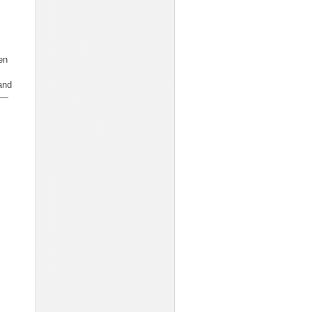
en
and
I—