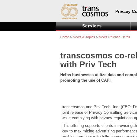
Privacy C
Home
>
News & Topics
>
News Release Detail
transcosmos co-rel
with Priv Tech
Helps businesses utilize data and comp
promoting the use of CAPI
transcosmos and Priv Tech, Inc. (CEO: D
joint release of Privacy Consulting Servi
while complying with privacy regulations a
This offering supports clients in revising
key to maximizing advertising performance—
enables companies to fully harness marke