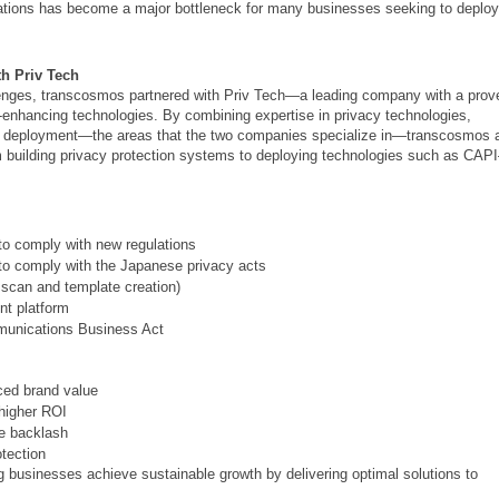
lations has become a major bottleneck for many businesses seeking to deploy
th Priv Tech
enges, transcosmos partnered with Priv Tech—a leading company with a prov
y-enhancing technologies. By combining expertise in privacy technologies,
gy deployment—the areas that the two companies specialize in—transcosmos 
m building privacy protection systems to deploying technologies such as CAP
 to comply with new regulations
s to comply with the Japanese privacy acts
 scan and template creation)
t platform
munications Business Act
ced brand value
 higher ROI
ne backlash
otection
businesses achieve sustainable growth by delivering optimal solutions to