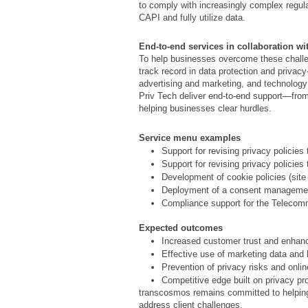
to comply with increasingly complex regu
CAPI and fully utilize data.
End-to-end services in collaboration wi
To help businesses overcome these chall
track record in data protection and privac
advertising and marketing, and technolo
Priv Tech deliver end-to-end support—fro
helping businesses clear hurdles.
Service menu examples
Support for revising privacy policies
Support for revising privacy policie
Development of cookie policies (site
Deployment of a consent managemen
Compliance support for the Telecom
Expected outcomes
Increased customer trust and enhan
Effective use of marketing data and
Prevention of privacy risks and onli
Competitive edge built on privacy pr
transcosmos remains committed to helping 
address client challenges.