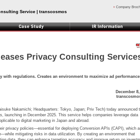
Company Broc
onsulting Service | transcosmos
eases Privacy Consulting Service
ly with regulations. Creates an environment to maximize ad performance
December 8,
transcosmos
aisuke Nakamichi; Headquarters: Tokyo, Japan; Priv Tech) today announced 
ces, launching in December 2025. This service helps companies leverage data
pplicable to digital marketing in Japan and abroad.
 their privacy policies—essential for deploying Conversion APIs (CAPI), which a
while mitigating risks in data utilization. By creating an environment that
ting data, they can enhance targeting accuracy and improve return on invest