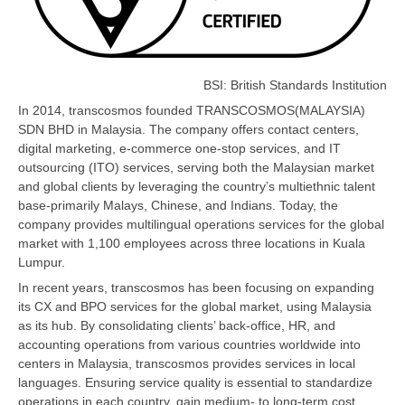
BSI: British Standards Institution
In 2014, transcosmos founded TRANSCOSMOS(MALAYSIA)
SDN BHD in Malaysia. The company offers contact centers,
digital marketing, e-commerce one-stop services, and IT
outsourcing (ITO) services, serving both the Malaysian market
and global clients by leveraging the country’s multiethnic talent
base-primarily Malays, Chinese, and Indians. Today, the
company provides multilingual operations services for the global
market with 1,100 employees across three locations in Kuala
Lumpur.
In recent years, transcosmos has been focusing on expanding
its CX and BPO services for the global market, using Malaysia
as its hub. By consolidating clients’ back-office, HR, and
accounting operations from various countries worldwide into
centers in Malaysia, transcosmos provides services in local
languages. Ensuring service quality is essential to standardize
operations in each country, gain medium- to long-term cost