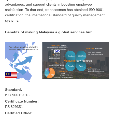
advantages, and support clients in boosting employee
satisfaction. To that end, transcosmos has obtained ISO 9001
certification, the international standard of quality management
systems.
Benefits of making Malaysia a global services hub
Standard:
ISO 9001:2015
Certificate Number:
FS 829351
Certified Office: