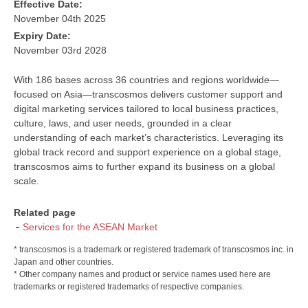
Effective Date:
November 04th 2025
Expiry Date:
November 03rd 2028
With 186 bases across 36 countries and regions worldwide—
focused on Asia—transcosmos delivers customer support and
digital marketing services tailored to local business practices,
culture, laws, and user needs, grounded in a clear
understanding of each market’s characteristics. Leveraging its
global track record and support experience on a global stage,
transcosmos aims to further expand its business on a global
scale.
Related page
Services for the ASEAN Market
* transcosmos is a trademark or registered trademark of transcosmos inc. in
Japan and other countries.
* Other company names and product or service names used here are
trademarks or registered trademarks of respective companies.