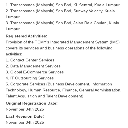
1. Transcosmos (Malaysia) Sdn Bhd, KL Sentral, Kuala Lumpur
2. Transcosmos (Malaysia) Sdn Bhd, Sunway Velocity, Kuala
Lumpur
3. Transcosmos (Malaysia) Sdn Bhd, Jalan Raja Chulan, Kuala
Lumpur
Registered Activities:
Provision of the TCMY’s Integrated Management System (IMS)
covers its services and business operations of the following
activities:
1. Contact Center Services
2. Data Management Services
3. Global E-Commerce Services
4. IT Outsourcing Services
5. Corporate Services (Business Development, Information
Technology, Human Resource, Finance, General Administration,
Talent Acquisition and Talent Development)
Original Registration Date:
November 04th 2025
Last Revision Date:
November 04th 2025