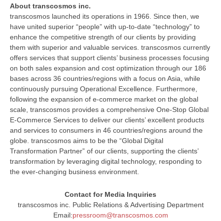
About transcosmos inc.
transcosmos launched its operations in 1966. Since then, we
have united superior “people” with up-to-date “technology” to
enhance the competitive strength of our clients by providing
them with superior and valuable services. transcosmos currently
offers services that support clients’ business processes focusing
on both sales expansion and cost optimization through our 186
bases across 36 countries/regions with a focus on Asia, while
continuously pursuing Operational Excellence. Furthermore,
following the expansion of e-commerce market on the global
scale, transcosmos provides a comprehensive One-Stop Global
E-Commerce Services to deliver our clients’ excellent products
and services to consumers in 46 countries/regions around the
globe. transcosmos aims to be the “Global Digital
Transformation Partner” of our clients, supporting the clients’
transformation by leveraging digital technology, responding to
the ever-changing business environment.
Contact for Media Inquiries
transcosmos inc. Public Relations & Advertising Department
Email:
pressroom@transcosmos.com