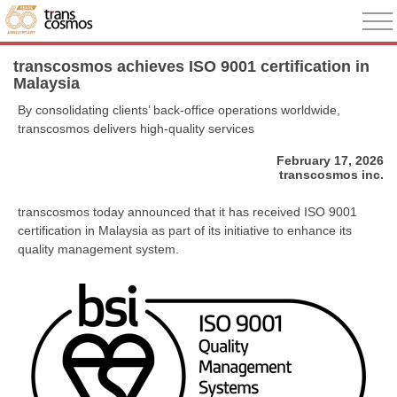
transcosmos achieves ISO 9001 certification in
Malaysia
By consolidating clients’ back-office operations worldwide,
transcosmos delivers high-quality services
February 17, 2026
transcosmos inc.
transcosmos today announced that it has received ISO 9001
certification in Malaysia as part of its initiative to enhance its
quality management system.