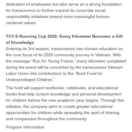
dedication of employees but also serve as a strong foundation
for transcosmos to further expand its corporate social
responsibility initiatives toward more meaningful human-
centered values.
TCV E-Running Cup 2026: Every Kilometer Becomes a Gift
of Knowledge
Entering its 3rd season, transcosmos has chosen education as
the core focus of its 2026 community journey in Vietnam. With
the message “Run for Young Future,” every kilometer completed
during the event will be converted by the transcosmos Vietnam
Labor Union into contributions to the “Book Fund for
Underprivileged Children.”
The fund will support textbooks, notebooks, and educational
books that help nurture knowledge and personal development
for children before the new academic year begins. Through this
initiative, the company aims to create greater educational
opportunities for children while spreading the spirit of sharing
and compassion throughout the community.
Program Information