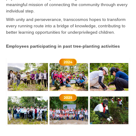
meaningful mission of connecting the community through every
individual step.
With unity and perseverance, transcosmos hopes to transform
every running route into a bridge of knowledge, contributing to
better learning opportunities for underprivileged children.
Employees participating in past tree-planting activities