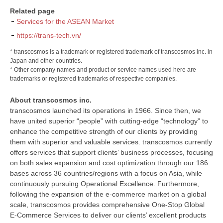
Related page
Services for the ASEAN Market
https://trans-tech.vn/
* transcosmos is a trademark or registered trademark of transcosmos inc. in
Japan and other countries.
* Other company names and product or service names used here are
trademarks or registered trademarks of respective companies.
About transcosmos inc.
transcosmos launched its operations in 1966. Since then, we
have united superior “people” with cutting-edge “technology” to
enhance the competitive strength of our clients by providing
them with superior and valuable services. transcosmos currently
offers services that support clients’ business processes, focusing
on both sales expansion and cost optimization through our 186
bases across 36 countries/regions with a focus on Asia, while
continuously pursuing Operational Excellence. Furthermore,
following the expansion of the e-commerce market on a global
scale, transcosmos provides comprehensive One-Stop Global
E-Commerce Services to deliver our clients’ excellent products