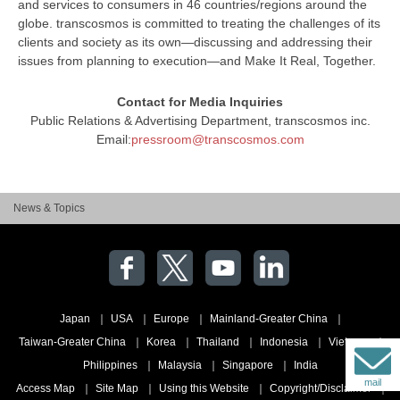
and services to consumers in 46 countries/regions around the
globe. transcosmos is committed to treating the challenges of its
clients and society as its own—discussing and addressing their
issues from planning to execution—and Make It Real, Together.
Contact for Media Inquiries
Public Relations & Advertising Department, transcosmos inc.
Email:
pressroom@transcosmos.com
News & Topics
Japan
USA
Europe
Mainland-Greater China
Taiwan-Greater China
Korea
Thailand
Indonesia
Vietnam
Philippines
Malaysia
Singapore
India
mail
Access Map
Site Map
Using this Website
Copyright/Disclaimer