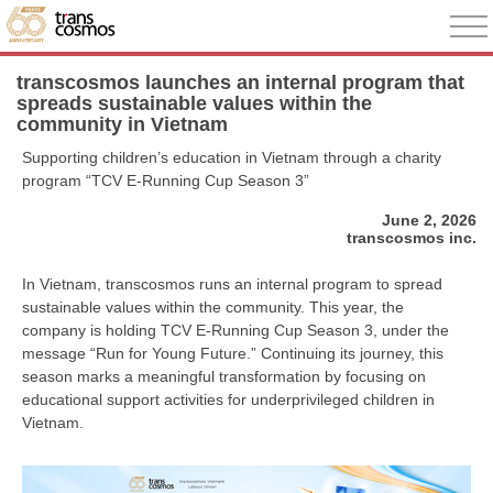
transcosmos launches an internal program that
spreads sustainable values within the
community in Vietnam
Supporting children’s education in Vietnam through a charity
program “TCV E-Running Cup Season 3”
June 2, 2026
transcosmos inc.
In Vietnam, transcosmos runs an internal program to spread
sustainable values within the community. This year, the
company is holding TCV E-Running Cup Season 3, under the
message “Run for Young Future.” Continuing its journey, this
season marks a meaningful transformation by focusing on
educational support activities for underprivileged children in
Vietnam.