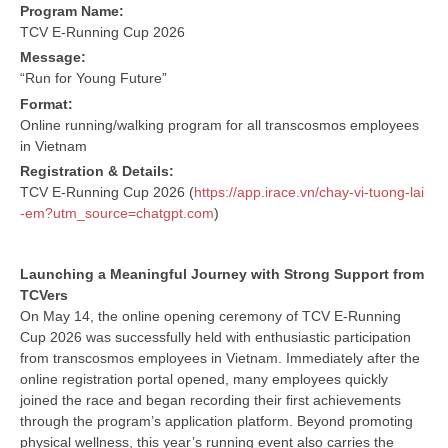
Program Name:
TCV E-Running Cup 2026
Message:
“Run for Young Future”
Format:
Online running/walking program for all transcosmos employees
in Vietnam
Registration & Details:
TCV E-Running Cup 2026 (
https://app.irace.vn/chay-vi-tuong-lai
-em?utm_source=chatgpt.com
)
Launching a Meaningful Journey with Strong Support from
TCVers
On May 14, the online opening ceremony of TCV E-Running
Cup 2026 was successfully held with enthusiastic participation
from transcosmos employees in Vietnam. Immediately after the
online registration portal opened, many employees quickly
joined the race and began recording their first achievements
through the program’s application platform. Beyond promoting
physical wellness, this year’s running event also carries the