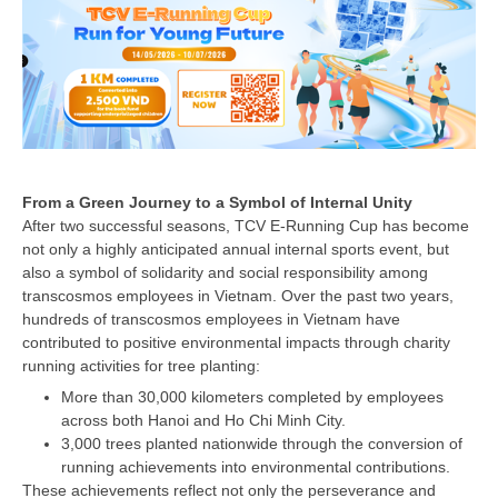
From a Green Journey to a Symbol of Internal Unity
After two successful seasons, TCV E-Running Cup has become
not only a highly anticipated annual internal sports event, but
also a symbol of solidarity and social responsibility among
transcosmos employees in Vietnam. Over the past two years,
hundreds of transcosmos employees in Vietnam have
contributed to positive environmental impacts through charity
running activities for tree planting:
More than 30,000 kilometers completed by employees
across both Hanoi and Ho Chi Minh City.
3,000 trees planted nationwide through the conversion of
running achievements into environmental contributions.
These achievements reflect not only the perseverance and