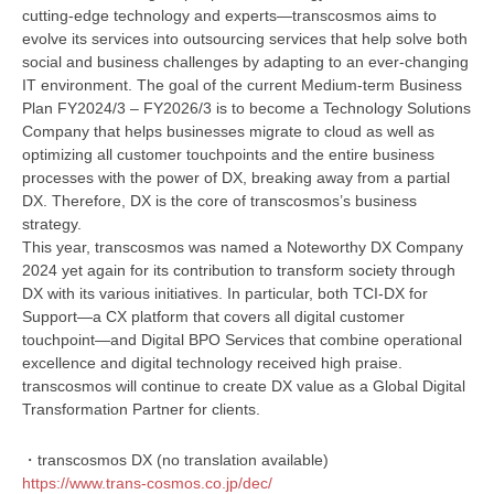
cutting-edge technology and experts—transcosmos aims to
evolve its services into outsourcing services that help solve both
social and business challenges by adapting to an ever-changing
IT environment. The goal of the current Medium-term Business
Plan FY2024/3 – FY2026/3 is to become a Technology Solutions
Company that helps businesses migrate to cloud as well as
optimizing all customer touchpoints and the entire business
processes with the power of DX, breaking away from a partial
DX. Therefore, DX is the core of transcosmos’s business
strategy.
This year, transcosmos was named a Noteworthy DX Company
2024 yet again for its contribution to transform society through
DX with its various initiatives. In particular, both TCI-DX for
Support—a CX platform that covers all digital customer
touchpoint—and Digital BPO Services that combine operational
excellence and digital technology received high praise.
transcosmos will continue to create DX value as a Global Digital
Transformation Partner for clients.
・transcosmos DX (no translation available)
https://www.trans-cosmos.co.jp/dec/