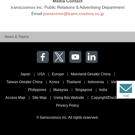
Media Contact
transcosmos inc. Public Relations & Advertising Department
Email:
pressroom@trans-cosmos.co.jp
News & Topics
Japan
USA
Europe
Mainland-Greater China
Taiwan-Greater China
Korea
Thailand
Indonesia
Vietnam
Philippines
Malaysia
Singapore
India
mail
Access Map
Site Map
Using this Website
Copyright/Disclaimer
Privacy Policy
© transcosmos inc. All rights reserved.