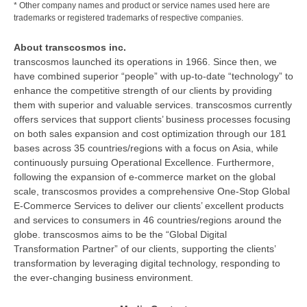
* Other company names and product or service names used here are
trademarks or registered trademarks of respective companies.
About transcosmos inc.
transcosmos launched its operations in 1966. Since then, we
have combined superior “people” with up-to-date “technology” to
enhance the competitive strength of our clients by providing
them with superior and valuable services. transcosmos currently
offers services that support clients’ business processes focusing
on both sales expansion and cost optimization through our 181
bases across 35 countries/regions with a focus on Asia, while
continuously pursuing Operational Excellence. Furthermore,
following the expansion of e-commerce market on the global
scale, transcosmos provides a comprehensive One-Stop Global
E-Commerce Services to deliver our clients’ excellent products
and services to consumers in 46 countries/regions around the
globe. transcosmos aims to be the “Global Digital
Transformation Partner” of our clients, supporting the clients’
transformation by leveraging digital technology, responding to
the ever-changing business environment.