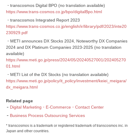
・transcosmos Digital BPO (no translation available)
https://www.trans-cosmos.co.jp/bpo/digitalBpo.html
・transcosmos Integrated Report 2023
https://www.trans-cosmos.co.jp/english/ir/library/pdf/2023/inte20
230929.pdf
・METI announces DX Stocks 2024, Noteworthy DX Companies
2024 and DX Platinum Companies 2023-2025 (no translation
available)
https://www.meti.go.jp/press/2024/05/20240527001/202405270
01.html
・METI List of the DX Stocks (no translation available)
https://www.meti.go.jp/policy/it_policy/investment/keiei_meigara/
dx_meigara.html
Related page
Digital Marketing・E-Commerce・Contact Center
Business Process Outsourcing Services
* transcosmos is a trademark or registered trademark of transcosmos inc. in
Japan and other countries.