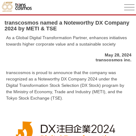
transcosmos named a Noteworthy DX Company
2024 by METI & TSE
As a Global Digital Transformation Partner, enhances initiatives
towards higher corporate value and a sustainable society
May 28, 2024
transcosmos inc.
transcosmos is proud to announce that the company was
recognized as a Noteworthy DX Company 2024 under the
Digital Transformation Stock Selection (DX Stock) program by
the Ministry of Economy, Trade and Industry (METI), and the
Tokyo Stock Exchange (TSE).