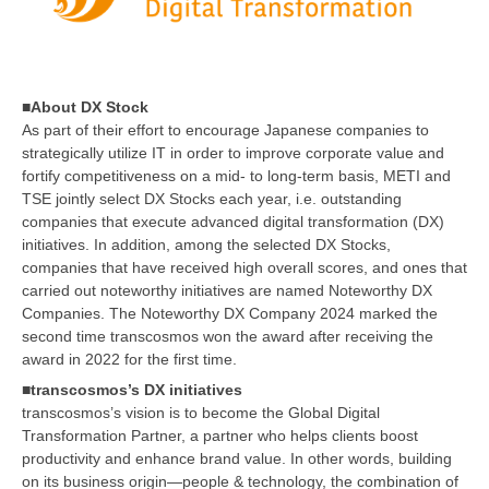
■About DX Stock
As part of their effort to encourage Japanese companies to
strategically utilize IT in order to improve corporate value and
fortify competitiveness on a mid- to long-term basis, METI and
TSE jointly select DX Stocks each year, i.e. outstanding
companies that execute advanced digital transformation (DX)
initiatives. In addition, among the selected DX Stocks,
companies that have received high overall scores, and ones that
carried out noteworthy initiatives are named Noteworthy DX
Companies. The Noteworthy DX Company 2024 marked the
second time transcosmos won the award after receiving the
award in 2022 for the first time.
■transcosmos’s DX initiatives
transcosmos’s vision is to become the Global Digital
Transformation Partner, a partner who helps clients boost
productivity and enhance brand value. In other words, building
on its business origin—people & technology, the combination of