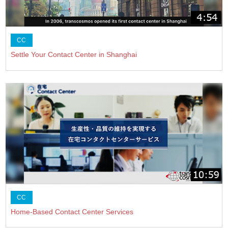
CC
Settle Your Contact Center in Shanghai
CC
Home-Based Contact Center Services