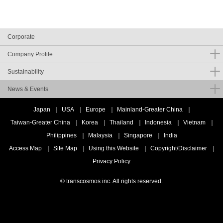
Corporate
Company Profile
Sustainability
News & Events
Japan
USA
Europe
Mainland-Greater China
Taiwan-Greater China
Korea
Thailand
Indonesia
Vietnam
Philippines
Malaysia
Singapore
India
Access Map
Site Map
Using this Website
Copyright/Disclaimer
Privacy Policy
© transcosmos inc. All rights reserved.