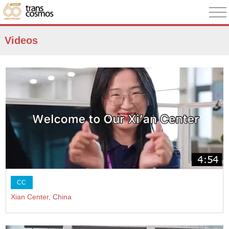
Videos
CC
Xian Center, China