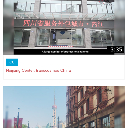
CC
Neijiang Center, transcosmos China