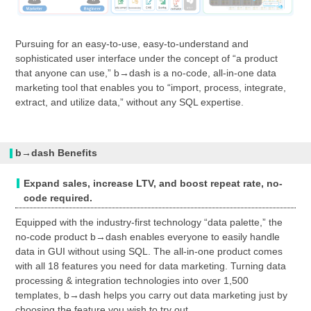
Pursuing for an easy-to-use, easy-to-understand and
sophisticated user interface under the concept of “a product
that anyone can use,” b→dash is a no-code, all-in-one data
marketing tool that enables you to “import, process, integrate,
extract, and utilize data,” without any SQL expertise.
b→dash Benefits
Expand sales, increase LTV, and boost repeat rate, no-
code required.
Equipped with the industry-first technology “data palette,” the
no-code product b→dash enables everyone to easily handle
data in GUI without using SQL. The all-in-one product comes
with all 18 features you need for data marketing. Turning data
processing & integration technologies into over 1,500
templates, b→dash helps you carry out data marketing just by
choosing the feature you wish to try out.