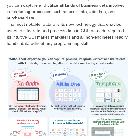
you can capture and utilize all kinds of business data involved
in marketing processes such as user data, ads data, and
purchase data.
The most notable feature is its new technology that enables
users to integrate and process data in GUI, no-code required.
Its intuitive GUI makes marketers and all non-engineers readily
handle data without any programming skill.