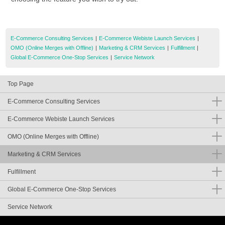
E-Commerce Consulting Services
|
E-Commerce Webiste Launch Services
|
OMO (Online Merges with Offline)
|
Marketing & CRM Services
|
Fulfillment
|
Global E-Commerce One-Stop Services
|
Service Network
Top Page
E-Commerce Consulting Services
E-Commerce Webiste Launch Services
OMO (Online Merges with Offline)
Marketing & CRM Services
Fulfillment
Global E-Commerce One-Stop Services
Service Network