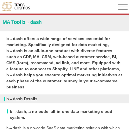
MA Tool b→dash
b→dash offers a wide range of services essential for
marketing. Specifically designed for data marketing,
b→dash is an all-in-one product with diverse features
such as CDP, MA, CRM, web-based customer service, BI,
CMS (form), recommend, ad link, and more. Equipped with
a feature to connect to Shopify, LINE and other platforms,
b→dash helps you execute optimal marketing initiatives at
each phase of the customer journey in your e-commerce
business.
b→dash Details
b→dash, a no-code, all-in-one data marketing cloud
system.
b→dash is a no-code SaaS data marketing solution with which