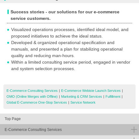
Success stories - our solutions for our e-commerce
service customers.
Visualized operations processes, identified ideal model, and
proposed initiatives to achieve the ideal status.
Developed & organized operational specification and
manuals, and presented a plan for stabilizing operational
quality and reducing man-hours.
Within a limited consulting service period, engaged in vendor
and system selection processes.
E-Commerce Consulting Services
|
E-Commerce Webiste Launch Services
|
OMO (Online Merges with Offline)
|
Marketing & CRM Services
|
Fulfillment
|
Global E-Commerce One-Stop Services
|
Service Network
Top Page
E-Commerce Consulting Services