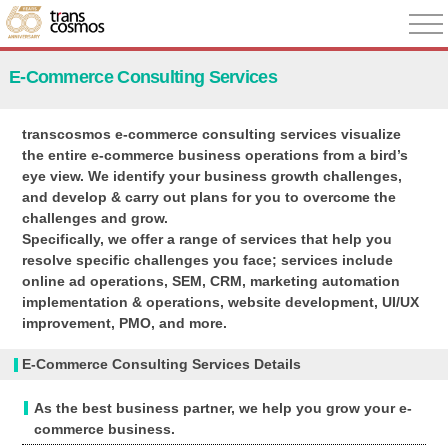
E-Commerce Consulting Services
transcosmos e-commerce consulting services visualize
the entire e-commerce business operations from a bird’s
eye view. We identify your business growth challenges,
and develop & carry out plans for you to overcome the
challenges and grow.
Specifically, we offer a range of services that help you
resolve specific challenges you face; services include
online ad operations, SEM, CRM, marketing automation
implementation & operations, website development, UI/UX
improvement, PMO, and more.
E-Commerce Consulting Services Details
As the best business partner, we help you grow your e-
commerce business.