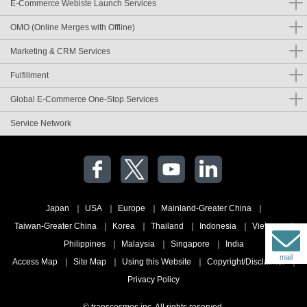
E-Commerce Webiste Launch Services
OMO (Online Merges with Offline)
Marketing & CRM Services
Fulfillment
Global E-Commerce One-Stop Services
Service Network
Japan
USA
Europe
Mainland-Greater China
Taiwan-Greater China
Korea
Thailand
Indonesia
Vietnam
Philippines
Malaysia
Singapore
India
mail
Access Map
Site Map
Using this Website
Copyright/Disclaimer
Privacy Policy
© transcosmos inc. All rights reserved.