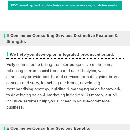
E-Commerce Consulting Services Distinctive Features &
Strengths
We help you develop an integrated product & brand.
Fully committed to taking the user perspective of the times
reflecting current social trends and user lifestyles, we
seamlessly provide end-to-end services from designing brand
concept and story, launching the brand, developing
merchandising strategy, building & managing sales framework,
to developing sales & marketing initiatives. Ultimately, our all-
inclusive services help you succeed in your e-commerce
business.
E-Commerce Consulting Services Benefits