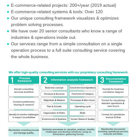
E-commerce-related projects: 200+/year (2019 actual)
E-commerce-related systems & tools: Over 120
Our unique consulting framework visualizes & optimizes
problem solving processes.
We have over 20 senior consultants who know a range of
industries & operations inside out.
Our services range from a simple consultation on a single
operation process to a full suite consulting service covering
the whole business.