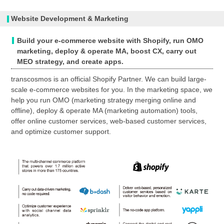
Website Development & Marketing
Build your e-commerce website with Shopify, run OMO
marketing, deploy & operate MA, boost CX, carry out
MEO strategy, and create apps.
transcosmos is an official Shopify Partner. We can build large-
scale e-commerce websites for you. In the marketing space, we
help you run OMO (marketing strategy merging online and
offline), deploy & operate MA (marketing automation) tools,
offer online customer services, web-based customer services,
and optimize customer support.