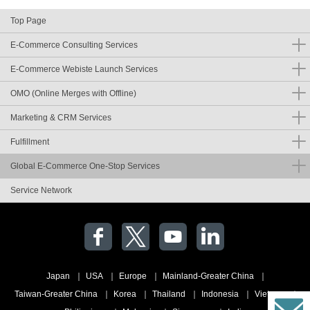
Top Page
E-Commerce Consulting Services
E-Commerce Webiste Launch Services
OMO (Online Merges with Offline)
Marketing & CRM Services
Fulfillment
Global E-Commerce One-Stop Services
Service Network
Japan
USA
Europe
Mainland-Greater China
Taiwan-Greater China
Korea
Thailand
Indonesia
Vietnam