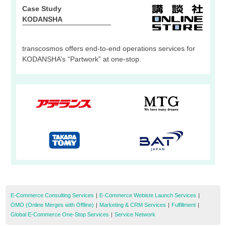
Case Study
KODANSHA
transcosmos offers end-to-end operations services for
KODANSHA’s “Partwork” at one-stop.
E-Commerce Consulting Services
|
E-Commerce Webiste Launch Services
|
OMO (Online Merges with Offline)
|
Marketing & CRM Services
|
Fulfillment
|
Global E-Commerce One-Stop Services
|
Service Network