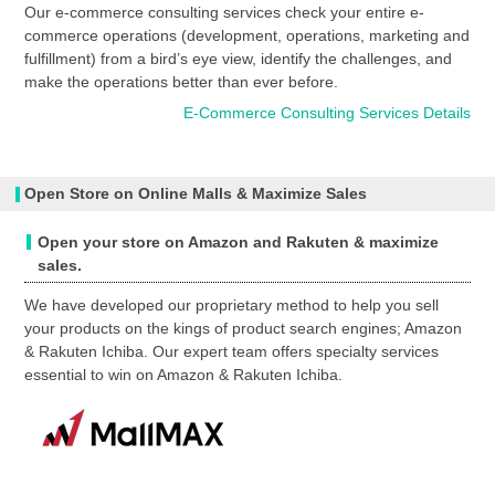
Our e-commerce consulting services check your entire e-
commerce operations (development, operations, marketing and
fulfillment) from a bird’s eye view, identify the challenges, and
make the operations better than ever before.
E-Commerce Consulting Services Details
Open Store on Online Malls & Maximize Sales
Open your store on Amazon and Rakuten & maximize
sales.
We have developed our proprietary method to help you sell
your products on the kings of product search engines; Amazon
& Rakuten Ichiba. Our expert team offers specialty services
essential to win on Amazon & Rakuten Ichiba.