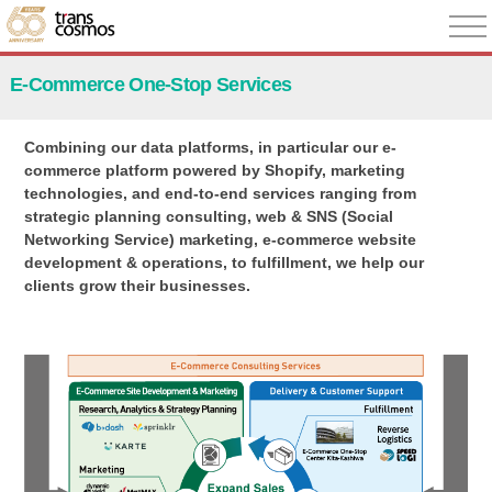
E-Commerce One-Stop Services
Combining our data platforms, in particular our e-
commerce platform powered by Shopify, marketing
technologies, and end-to-end services ranging from
strategic planning consulting, web & SNS (Social
Networking Service) marketing, e-commerce website
development & operations, to fulfillment, we help our
clients grow their businesses.