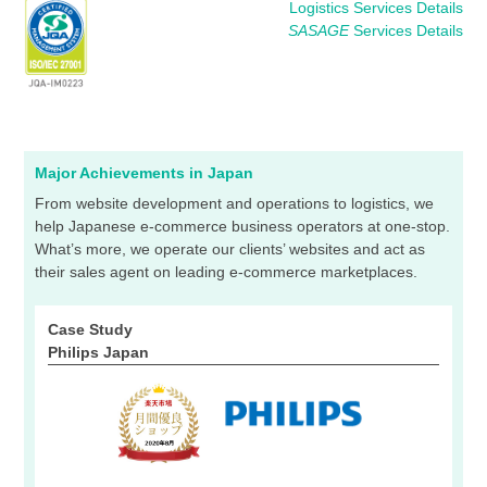
Logistics Services Details
SASAGE
Services Details
Major Achievements in Japan
From website development and operations to logistics, we
help Japanese e-commerce business operators at one-stop.
What’s more, we operate our clients’ websites and act as
their sales agent on leading e-commerce marketplaces.
Case Study
Philips Japan