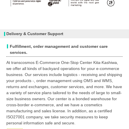
Delivery & Customer Support
Fulfillment, order management and customer care
services.
At transcosmos E-Commerce One-Stop Center Kita-Kashiwa,
we offer all kinds of backyard operations for your e-commerce
business. Our services include logistics - receiving and shipping
your products -, order management using OMS and WMS,
returns and exchanges, customer services, and more. We have
a variety of service plans tailored to the needs of large to small-
size business owners. Our center is a bonded warehouse for
cross-border e-commerce, and we have a cosmetics
manufacturing and sales license. In addition, as a certified
ISO27001 company, we take security measures to keep
personal information safe and secure.