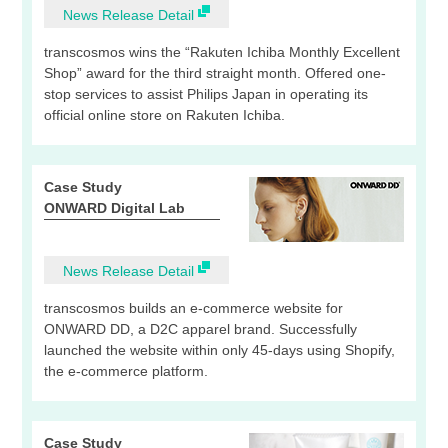
News Release Detail
transcosmos wins the “Rakuten Ichiba Monthly Excellent
Shop” award for the third straight month. Offered one-
stop services to assist Philips Japan in operating its
official online store on Rakuten Ichiba.
Case Study
ONWARD Digital Lab
News Release Detail
transcosmos builds an e-commerce website for
ONWARD DD, a D2C apparel brand. Successfully
launched the website within only 45-days using Shopify,
the e-commerce platform.
Case Study