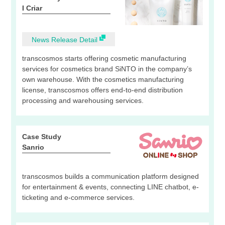
I Criar
News Release Detail
transcosmos starts offering cosmetic manufacturing
services for cosmetics brand SiNTO in the company’s
own warehouse. With the cosmetics manufacturing
license, transcosmos offers end-to-end distribution
processing and warehousing services.
Case Study
Sanrio
transcosmos builds a communication platform designed
for entertainment & events, connecting LINE chatbot, e-
ticketing and e-commerce services.