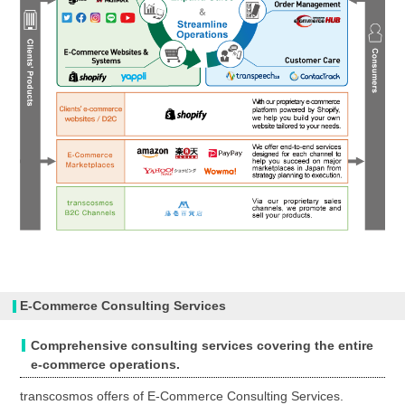
E-Commerce Consulting Services
Comprehensive consulting services covering the entire
e-commerce operations.
transcosmos offers of E-Commerce Consulting Services.